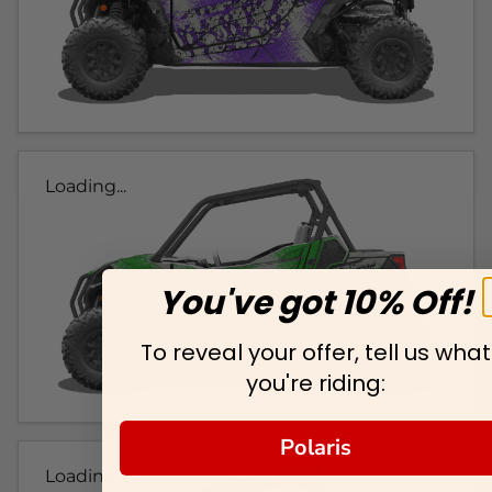
Loading...
You've got 10% Off!
To reveal your offer, tell us what
you're riding:
Polaris
Loading...