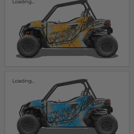
Loading...
Loading...