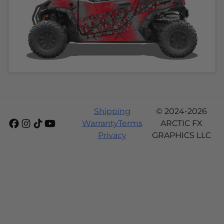
Shipping
© 2024-2026
Warranty
Terms
ARCTIC FX
Privacy
GRAPHICS LLC