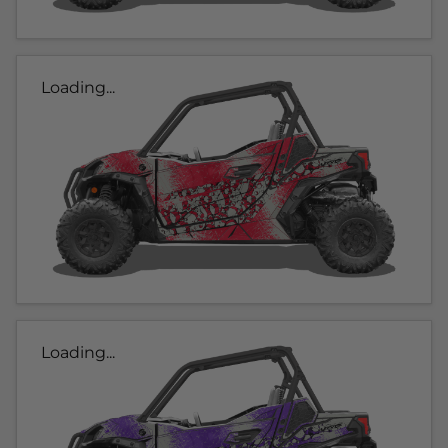
Loading...
Loading...