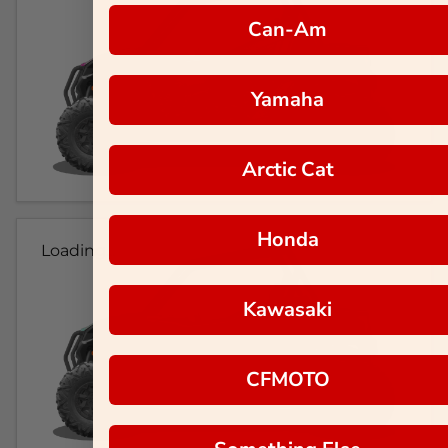
Can-Am
Yamaha
Arctic Cat
Honda
Loading...
Kawasaki
CFMOTO