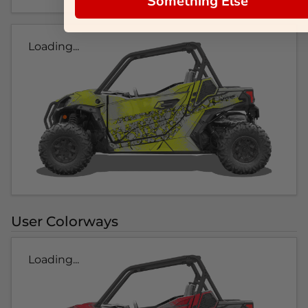
Something Else
Loading...
User Colorways
Loading...