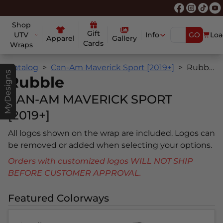
Shop
Gift
UTV
Info
GO
Loa
Apparel
Gallery
Cards
Wraps
Catalog
Can-Am Maverick Sport [2019+]
Rubble
MyDesigns
Rubble
CAN-AM MAVERICK SPORT
[2019+]
All logos shown on the wrap are included. Logos can
be removed or added when selecting your options.
Orders with customized logos WILL NOT SHIP
BEFORE CUSTOMER APPROVAL.
Featured Colorways