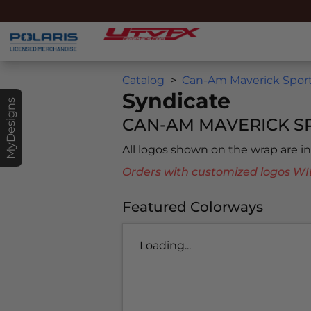
Catalog
Can-Am Maverick Sport
Syndicate
MyDesigns
CAN-AM MAVERICK SP
All logos shown on the wrap are 
Orders with customized logos
Featured Colorways
Loading...