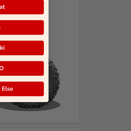
at
a
ki
O
 Else