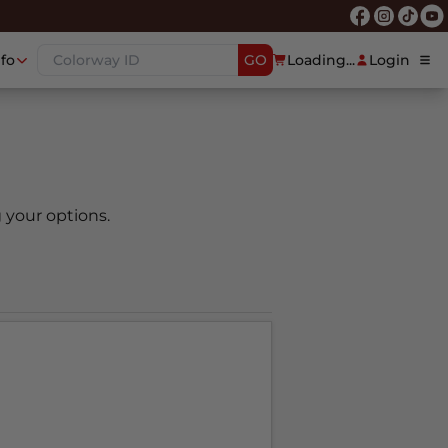
nfo
GO
Loading...
Login
 your options.