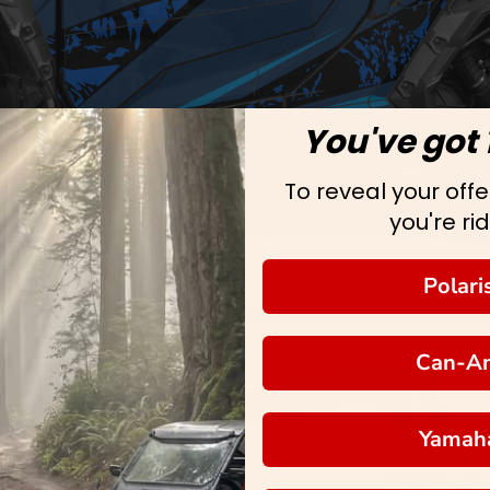
You've got 
To reveal your offer
you're rid
Polari
Can-A
Yamah