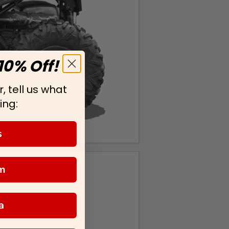
10% Off!
, tell us what
ing:
s
m
a