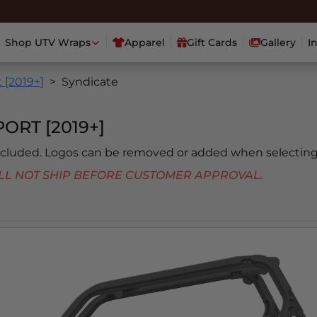
Shop UTV Wraps
Apparel
Gift Cards
Gallery
I
 [2019+]
Syndicate
ORT [2019+]
included. Logos can be removed or added when selecting
 WILL NOT SHIP BEFORE CUSTOMER APPROVAL.