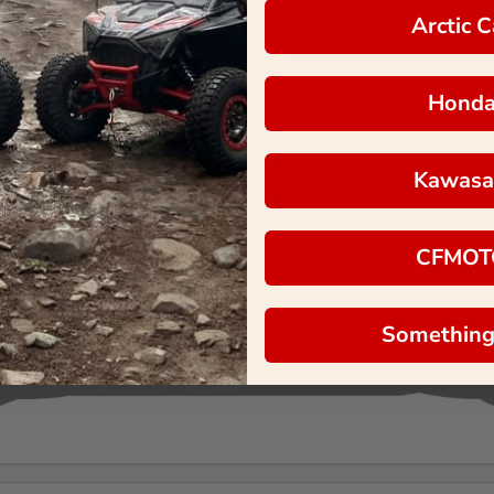
Arctic C
Hond
Kawasa
CFMOT
Something