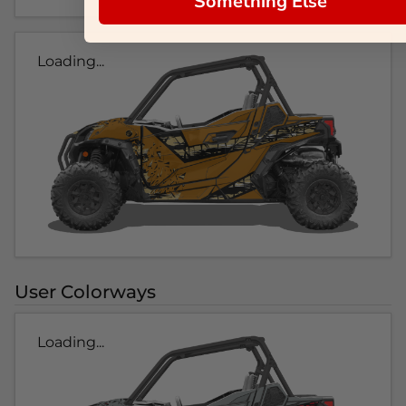
Something Else
Loading...
User Colorways
Loading...