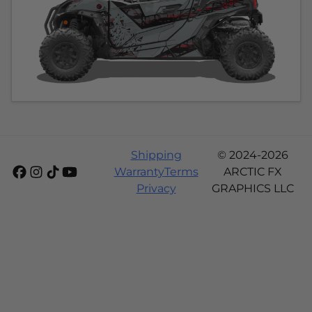
Shipping
© 2024-2026
Warranty
Terms
ARCTIC FX
Privacy
GRAPHICS LLC