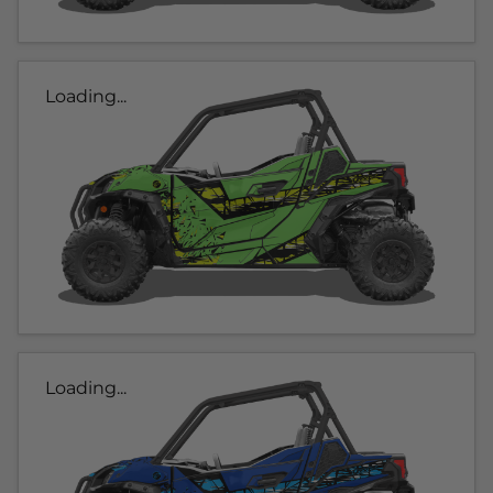
Loading...
Loading...