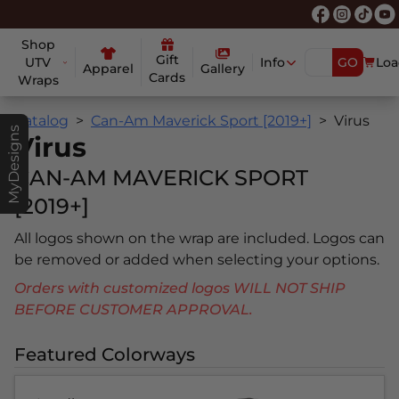
Shop
Gift
UTV
Info
GO
Loa
Apparel
Gallery
Cards
Wraps
Catalog
Can-Am Maverick Sport [2019+]
Virus
MyDesigns
Virus
CAN-AM MAVERICK SPORT
[2019+]
All logos shown on the wrap are included. Logos can
be removed or added when selecting your options.
Orders with customized logos WILL NOT SHIP
BEFORE CUSTOMER APPROVAL.
Featured Colorways