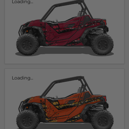
Loading...
Loading...