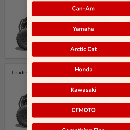
Can-Am
Yamaha
Arctic Cat
Honda
Loading...
Kawasaki
CFMOTO