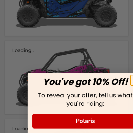
Loading...
You've got 10% Off!
To reveal your offer, tell us what
you're riding:
Polaris
Loading...