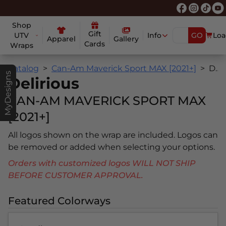
Shop
Gift
UTV
Info
GO
Loa
Apparel
Gallery
Cards
Wraps
Catalog
Can-Am Maverick Sport MAX [2021+]
Delirious
MyDesigns
Delirious
CAN-AM MAVERICK SPORT MAX
[2021+]
All logos shown on the wrap are included. Logos can
be removed or added when selecting your options.
Orders with customized logos WILL NOT SHIP
BEFORE CUSTOMER APPROVAL.
Featured Colorways