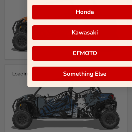
Honda
Kawasaki
CFMOTO
Something Else
Loading...