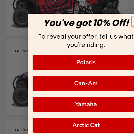
You've got 10% Off!
To reveal your offer, tell us what
you're riding:
Loading...
Polaris
Can-Am
Yamaha
Arctic Cat
Loading...