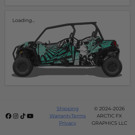
Loading...
Shipping
© 2024-2026
Warranty
Terms
ARCTIC FX
Privacy
GRAPHICS LLC