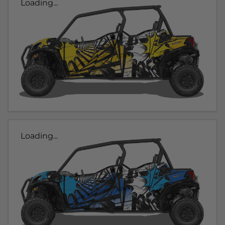
Loading...
Loading...