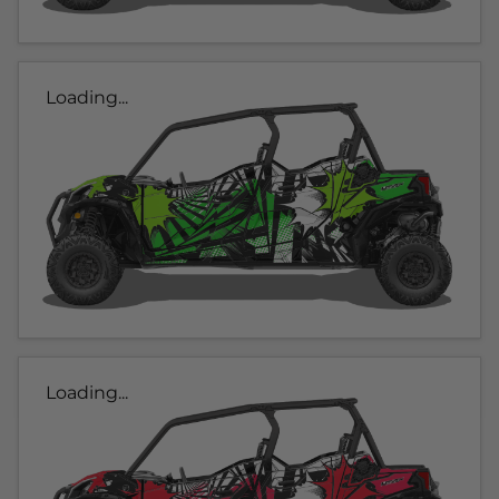
Loading...
Loading...