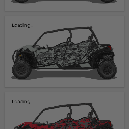
Loading...
Loading...