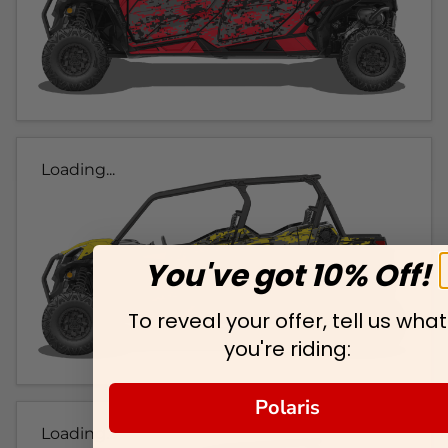
Loading...
You've got 10% Off!
To reveal your offer, tell us what
you're riding:
Polaris
Loading...