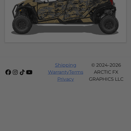
Shipping
© 2024-2026
Warranty
Terms
ARCTIC FX
Privacy
GRAPHICS LLC