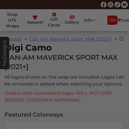
Shop
Gift
UTV
Info
GO
Loa
Apparel
Gallery
Cards
Wraps
Catalog
Can-Am Maverick Sport MAX [2021+]
Digi Camo
MyDesigns
Digi Camo
CAN-AM MAVERICK SPORT MAX
[2021+]
All logos shown on the wrap are included. Logos can
be removed or added when selecting your options.
Orders with customized logos WILL NOT SHIP
BEFORE CUSTOMER APPROVAL.
Featured Colorways