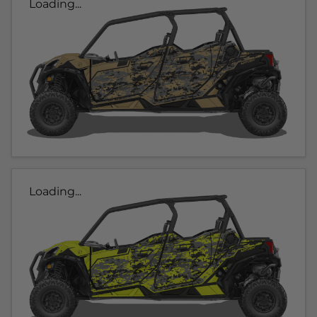
Loading...
Loading...