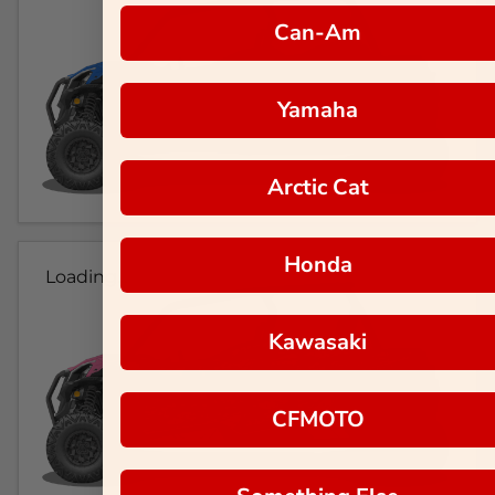
Can-Am
Yamaha
Arctic Cat
Honda
Loading...
Kawasaki
CFMOTO