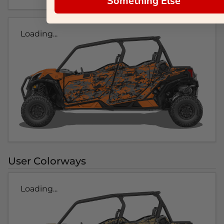
Something Else
Loading...
User Colorways
Loading...