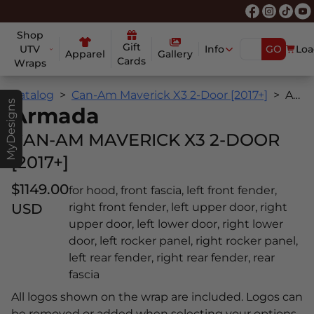
Shop
Gift
UTV
Info
GO
Loa
Apparel
Gallery
Cards
Wraps
Catalog
Can-Am Maverick X3 2-Door [2017+]
Armada
MyDesigns
Armada
CAN-AM MAVERICK X3 2-DOOR
[2017+]
$1149.00
for hood, front fascia, left front fender,
USD
right front fender, left upper door, right
upper door, left lower door, right lower
door, left rocker panel, right rocker panel,
left rear fender, right rear fender, rear
fascia
All logos shown on the wrap are included. Logos can
be removed or added when selecting your options.