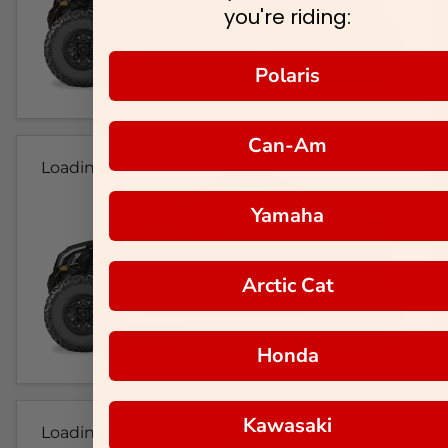
you're riding:
Polaris
Can-Am
Loading...
Yamaha
Arctic Cat
Honda
Kawasaki
Loading...