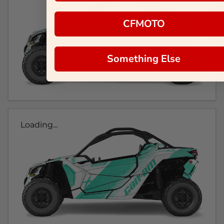
CFMOTO
Something Else
Loading...