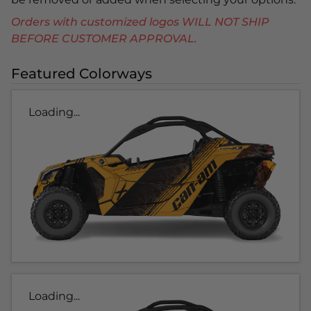
Orders with customized logos WILL NOT SHIP
BEFORE CUSTOMER APPROVAL.
Featured Colorways
Loading...
Loading...