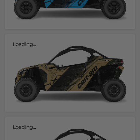
Loading...
Loading...