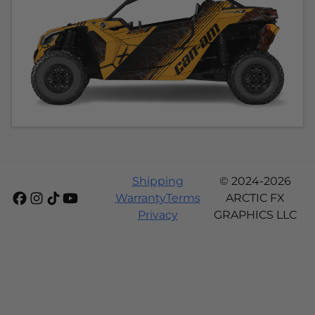
Shipping
© 2024-2026
Warranty
Terms
ARCTIC FX
Privacy
GRAPHICS LLC