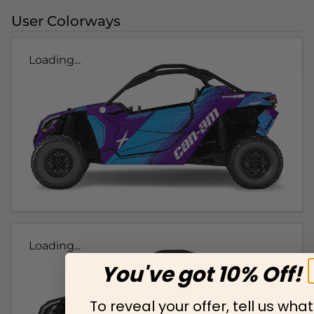
User Colorways
Loading...
Loading...
You've got 10% Off!
To reveal your offer, tell us what