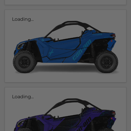
Loading...
Loading...