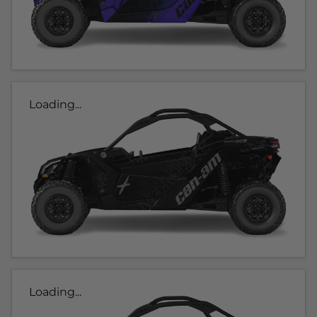
Loading...
Loading...