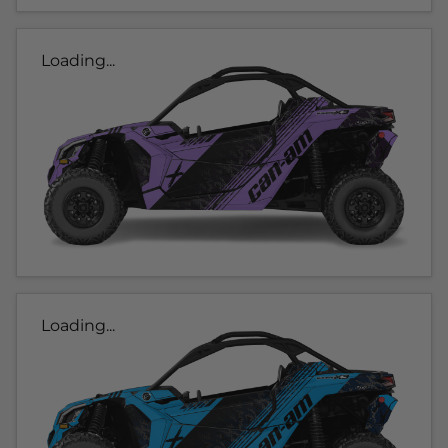
Loading...
Loading...