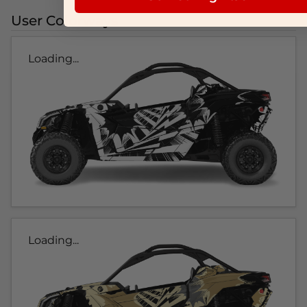
User Colorways
Loading...
Loading...