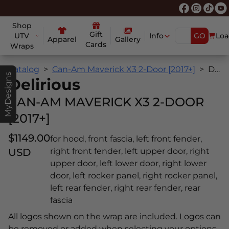
Shop
Gift
UTV
Info
GO
Loa
Apparel
Gallery
Cards
Wraps
Catalog
Can-Am Maverick X3 2-Door [2017+]
Delirious
MyDesigns
Delirious
CAN-AM MAVERICK X3 2-DOOR
[2017+]
$1149.00
for hood, front fascia, left front fender,
USD
right front fender, left upper door, right
upper door, left lower door, right lower
door, left rocker panel, right rocker panel,
left rear fender, right rear fender, rear
fascia
All logos shown on the wrap are included. Logos can
be removed or added when selecting your options.