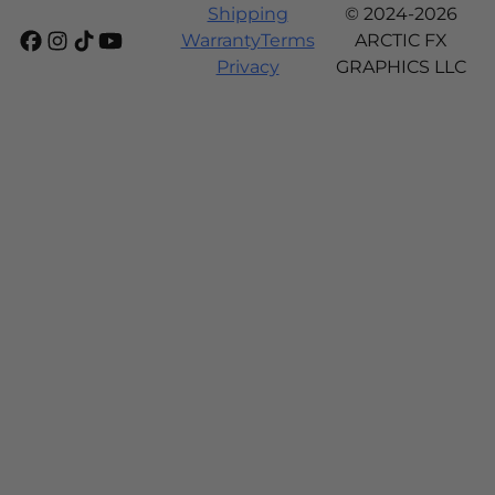
Shipping
© 2024-2026
Warranty
Terms
ARCTIC FX
Privacy
GRAPHICS LLC