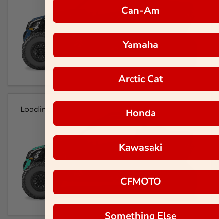
Can-Am
Yamaha
Arctic Cat
Loading...
Honda
Kawasaki
CFMOTO
Something Else