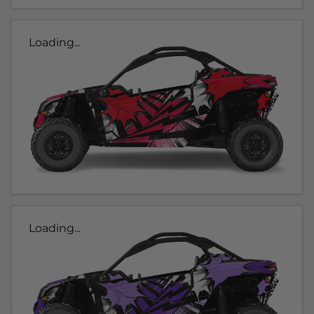
Loading...
Loading...