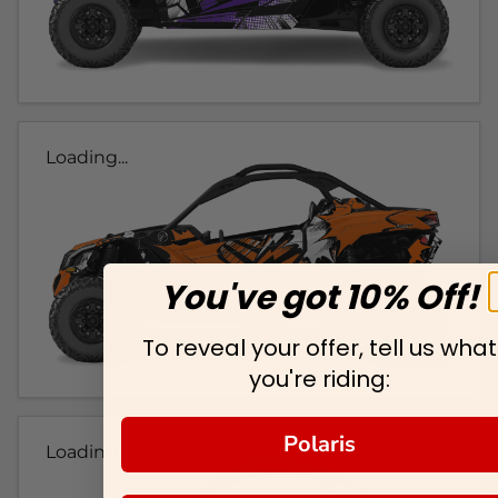
Loading...
You've got 10% Off!
To reveal your offer, tell us what
you're riding:
Polaris
Loading...