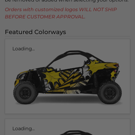
Orders with customized logos WILL NOT SHIP
BEFORE CUSTOMER APPROVAL.
Featured Colorways
Loading...
Loading...