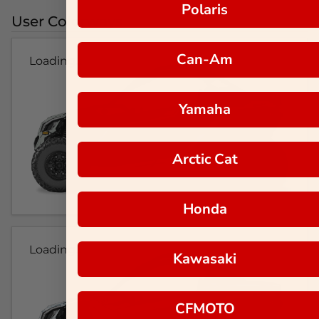
Polaris
User Colorways
Can-Am
Loading...
Yamaha
Arctic Cat
Honda
Loading...
Kawasaki
CFMOTO