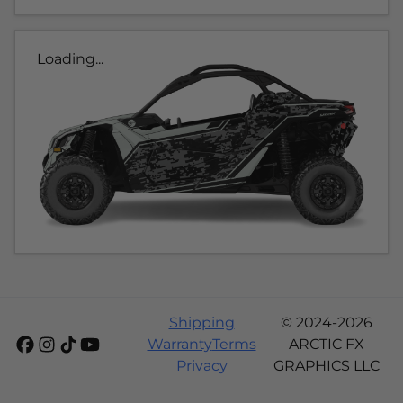
Loading...
Shipping
© 2024-2026
Warranty
Terms
ARCTIC FX
Privacy
GRAPHICS LLC