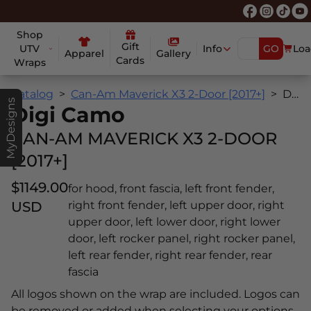
Shop
Gift
UTV
Info
GO
Loa
Apparel
Gallery
Cards
Wraps
Catalog
Can-Am Maverick X3 2-Door [2017+]
Digi Camo
MyDesigns
Digi Camo
CAN-AM MAVERICK X3 2-DOOR
[2017+]
$1149.00
for hood, front fascia, left front fender,
USD
right front fender, left upper door, right
upper door, left lower door, right lower
door, left rocker panel, right rocker panel,
left rear fender, right rear fender, rear
fascia
All logos shown on the wrap are included. Logos can
be removed or added when selecting your options.