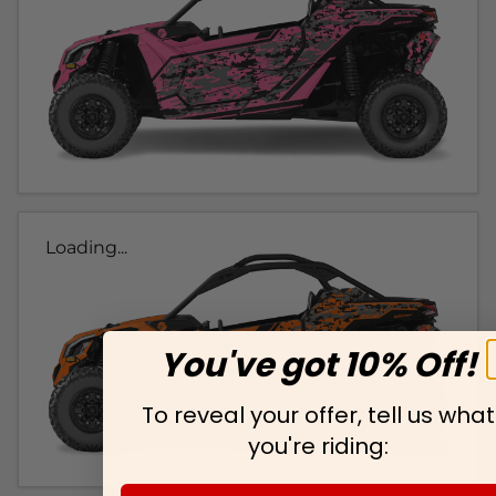
Loading...
You've got 10% Off!
To reveal your offer, tell us what
you're riding: