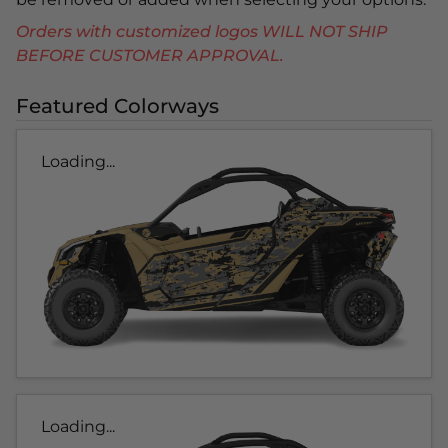
Orders with customized logos WILL NOT SHIP
BEFORE CUSTOMER APPROVAL.
Featured Colorways
Loading...
Loading...