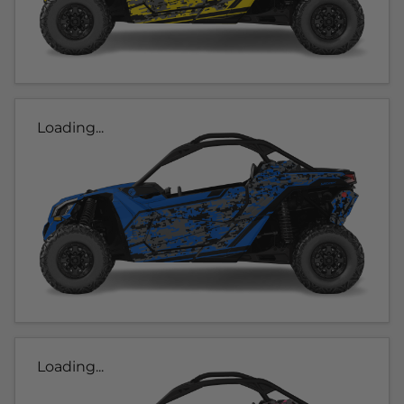
Loading...
Loading...