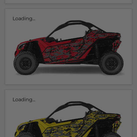
Loading...
Loading...