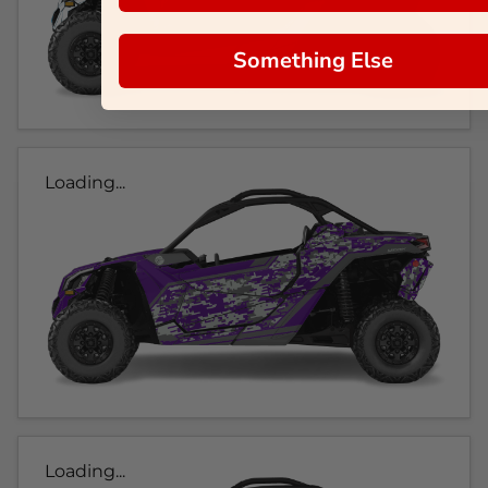
Something Else
Loading...
Loading...