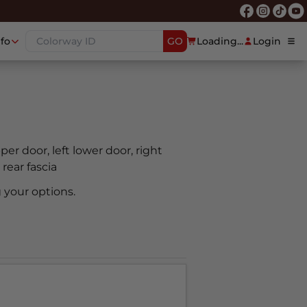
nfo
GO
Loading...
Login
pper door, left lower door, right
 rear fascia
 your options.