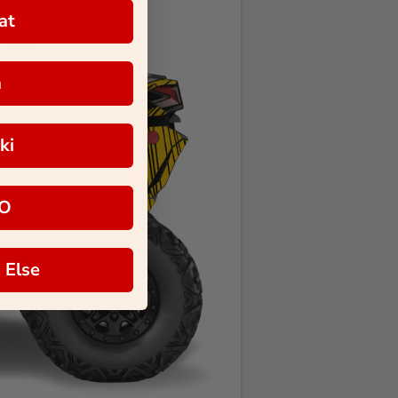
at
a
ki
O
 Else