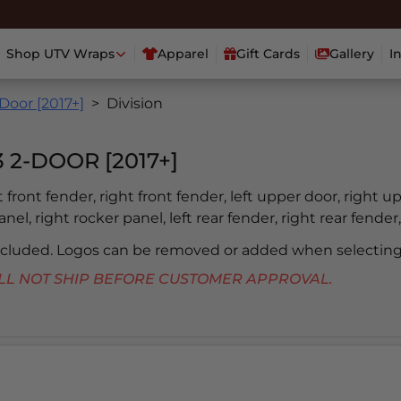
Shop UTV Wraps
Apparel
Gift Cards
Gallery
I
Door [2017+]
Division
2-DOOR [2017+]
ft front fender, right front fender, left upper door, right u
nel, right rocker panel, left rear fender, right rear fender,
included. Logos can be removed or added when selecting
 WILL NOT SHIP BEFORE CUSTOMER APPROVAL.