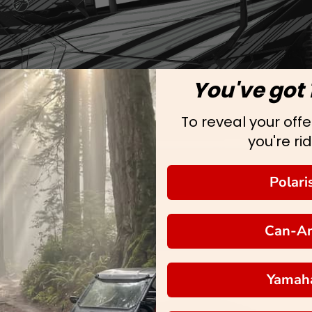
You've got 
To reveal your offer
you're rid
Polari
Can-A
Yamah