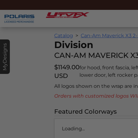
Catalog
Can-Am Maverick X3 2-
Division
MyDesigns
CAN-AM MAVERICK X3 
$1149.00
for hood, front fascia, le
USD
lower door, left rocker pa
All logos shown on the wrap are 
Orders with customized logos
Featured Colorways
Loading...