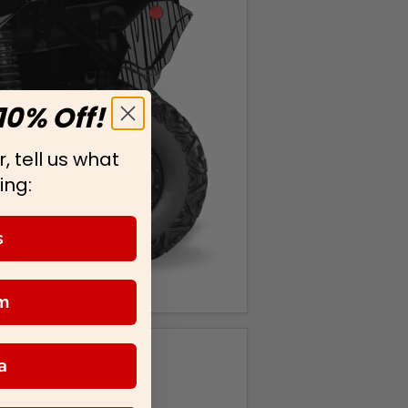
10% Off!
, tell us what
ing:
s
m
a