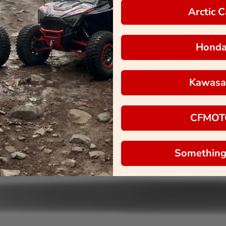
Arctic C
Hond
Kawasa
CFMOT
Something