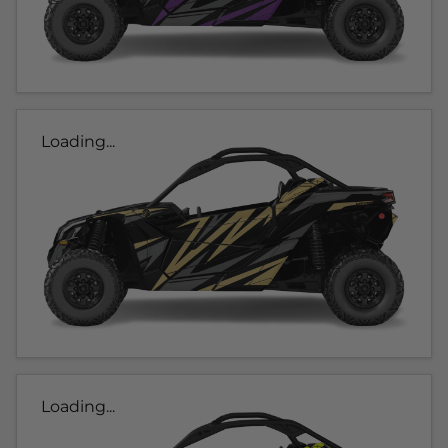
Loading...
Loading...