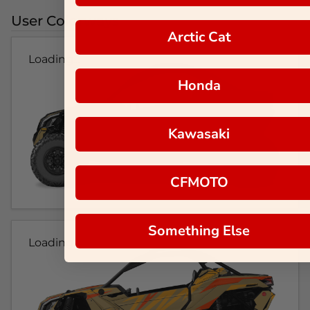
User Colorways
Arctic Cat
Loading...
Honda
Kawasaki
CFMOTO
Something Else
Loading...