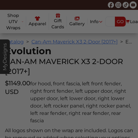
Shop
Gift
UTV
Info
GO
Loa
Apparel
Gallery
Cards
Wraps
Catalog
Can-Am Maverick X3 2-Door [2017+]
Evolution
MyDesigns
Evolution
CAN-AM MAVERICK X3 2-DOOR
[2017+]
$1149.00
for hood, front fascia, left front fender,
USD
right front fender, left upper door, right
upper door, left lower door, right lower
door, left rocker panel, right rocker panel,
left rear fender, right rear fender, rear
fascia
All logos shown on the wrap are included. Logos can
be removed or added when selecting your options.