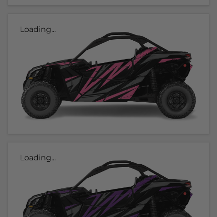
Loading...
Loading...