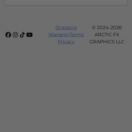
Shipping
© 2024-2026
Warranty
Terms
ARCTIC FX
Privacy
GRAPHICS LLC