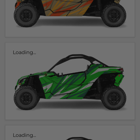
Loading...
Loading...