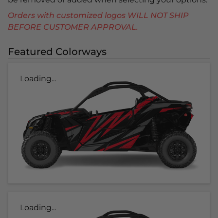
Orders with customized logos WILL NOT SHIP
BEFORE CUSTOMER APPROVAL.
Featured Colorways
Loading...
Loading...