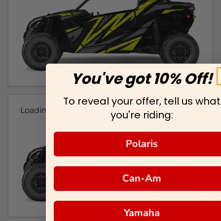
You've got 10% Off!
To reveal your offer, tell us what
Loading...
you're riding:
Polaris
Can-Am
Yamaha