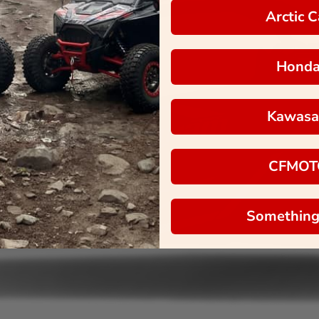
Arctic C
Hond
Kawasa
CFMOT
Something