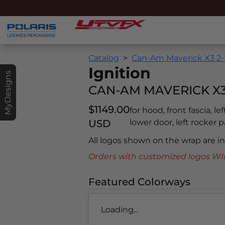
Catalog
Can-Am Maverick X3 2-
Ignition
MyDesigns
CAN-AM MAVERICK X3 
$1149.00
for hood, front fascia, le
USD
lower door, left rocker pa
All logos shown on the wrap are 
Orders with customized logos
Featured Colorways
Loading...