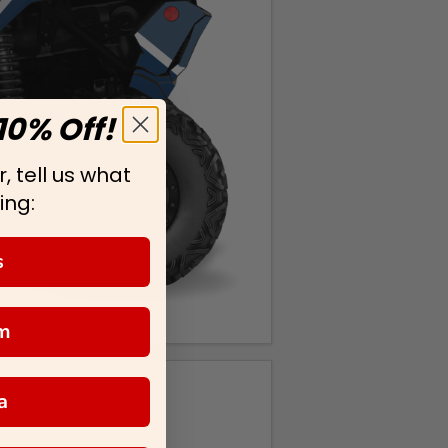
10% Off!
, tell us what
ing:
s
m
a