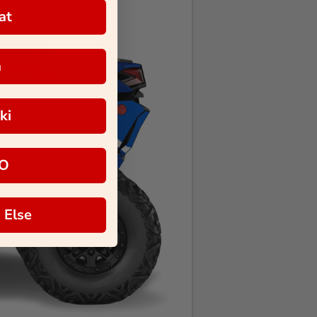
at
a
ki
O
 Else