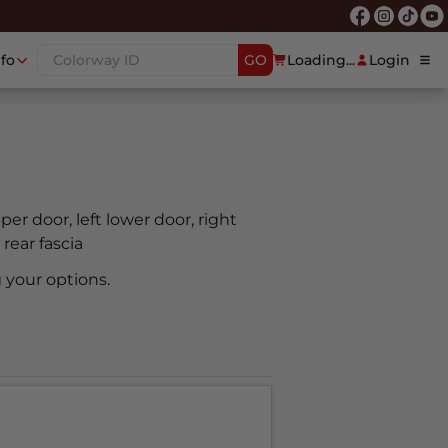
nfo
GO
Loading...
Login
pper door, left lower door, right
 rear fascia
 your options.