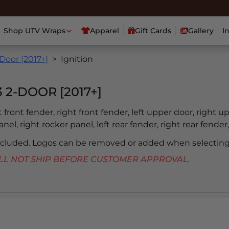
Shop UTV Wraps
Apparel
Gift Cards
Gallery
I
Door [2017+]
Ignition
2-DOOR [2017+]
ft front fender, right front fender, left upper door, right u
nel, right rocker panel, left rear fender, right rear fender,
included. Logos can be removed or added when selecting
 WILL NOT SHIP BEFORE CUSTOMER APPROVAL.