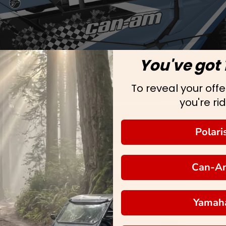
You've got 
To reveal your offer
you're rid
Polari
Can-A
Yamah