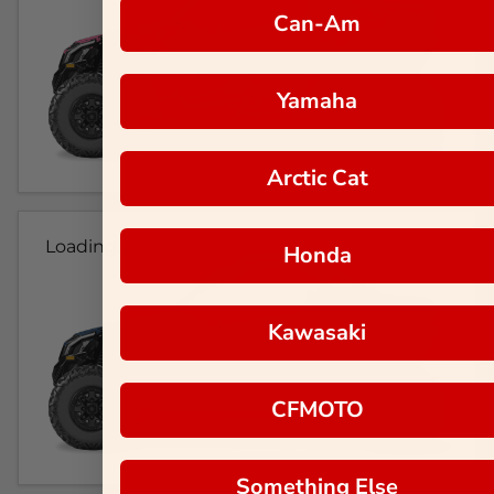
Can-Am
Yamaha
Arctic Cat
Loading...
Honda
Kawasaki
CFMOTO
Something Else