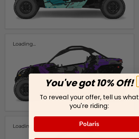
Loading...
You've got 10% Off!
To reveal your offer, tell us what
you're riding:
Polaris
Loading...