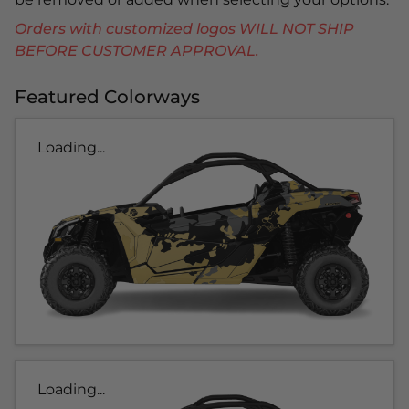
Orders with customized logos WILL NOT SHIP
BEFORE CUSTOMER APPROVAL.
Featured Colorways
Loading...
Loading...