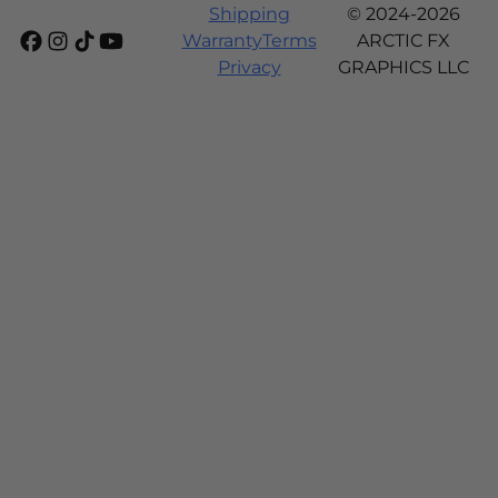
Shipping
© 2024-2026
Warranty
Terms
ARCTIC FX
Privacy
GRAPHICS LLC