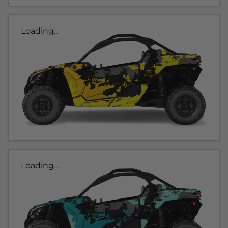
Loading...
Loading...