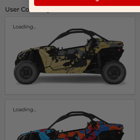
User Colorways
Loading...
Loading...