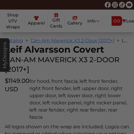
Shop
Gift
UTV
Info
GO
Loa
Apparel
Gallery
Cards
Wraps
Catalog
Can-Am Maverick X3 2-Door [2017+]
Leif Alvarsson Covert
MyDesigns
Leif Alvarsson Covert
CAN-AM MAVERICK X3 2-DOOR
[2017+]
$1149.00
for hood, front fascia, left front fender,
USD
right front fender, left upper door, right
upper door, left lower door, right lower
door, left rocker panel, right rocker panel,
left rear fender, right rear fender, rear
fascia
All logos shown on the wrap are included. Logos can
be removed or added when selecting your options.