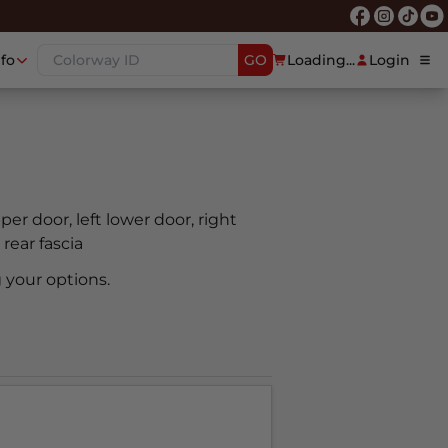
nfo
GO
Loading...
Login
pper door, left lower door, right
 rear fascia
 your options.