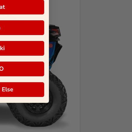
at
a
ki
O
 Else