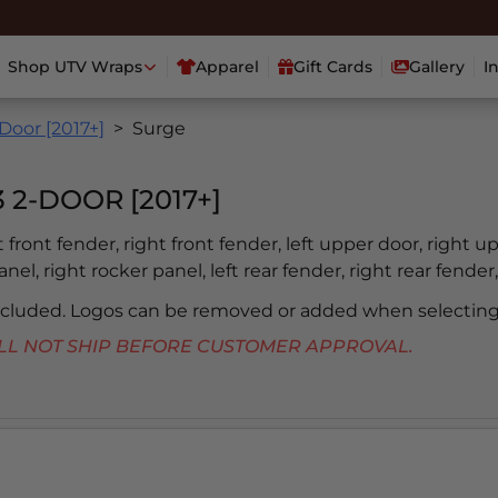
Shop UTV Wraps
Apparel
Gift Cards
Gallery
I
Door [2017+]
Surge
2-DOOR [2017+]
ft front fender, right front fender, left upper door, right u
nel, right rocker panel, left rear fender, right rear fender,
included. Logos can be removed or added when selecting
 WILL NOT SHIP BEFORE CUSTOMER APPROVAL.