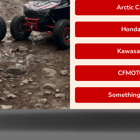
Arctic C
Hond
Kawasa
CFMOT
Something