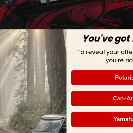
You've got 
To reveal your offer
you're rid
Polari
Can-A
Yamah