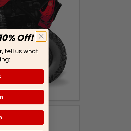
10% Off!
, tell us what
ing:
s
m
a