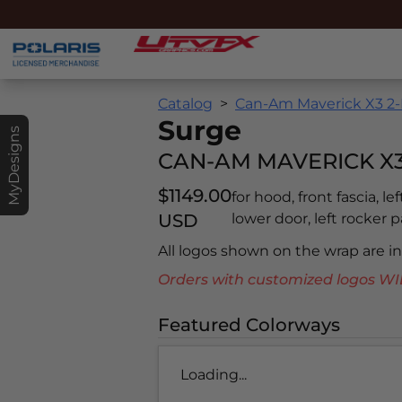
Catalog
Can-Am Maverick X3 2-
Surge
MyDesigns
CAN-AM MAVERICK X3 
$1149.00
for hood, front fascia, le
USD
lower door, left rocker pa
All logos shown on the wrap are 
Orders with customized logos
Featured Colorways
Loading...