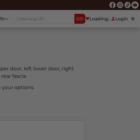
nfo
GO
Loading...
Login
pper door, left lower door, right
 rear fascia
 your options.