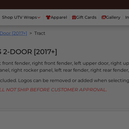
Shop UTV Wraps
Apparel
Gift Cards
Gallery
I
Door [2017+]
Tract
2-DOOR [2017+]
ft front fender, right front fender, left upper door, right u
nel, right rocker panel, left rear fender, right rear fender,
included. Logos can be removed or added when selecting
 WILL NOT SHIP BEFORE CUSTOMER APPROVAL.