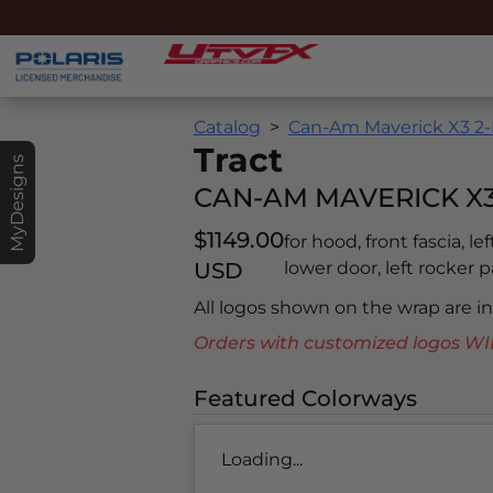
Catalog
Can-Am Maverick X3 2-
Tract
MyDesigns
CAN-AM MAVERICK X3 
$1149.00
for hood, front fascia, le
USD
lower door, left rocker pa
All logos shown on the wrap are 
Orders with customized logos
Featured Colorways
Loading...