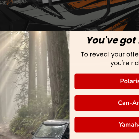
You've got 
To reveal your offer
you're rid
Polari
Can-A
Yamah