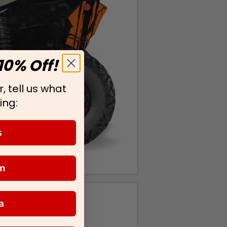
10% Off!
, tell us what
ing:
s
m
a