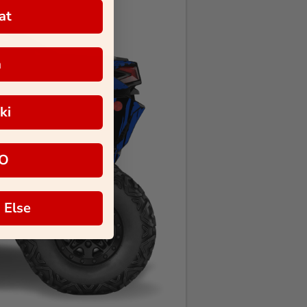
at
a
ki
O
 Else