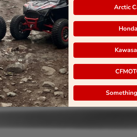
Arctic C
Hond
Kawasa
CFMOT
Something