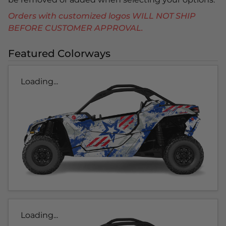
Orders with customized logos WILL NOT SHIP
BEFORE CUSTOMER APPROVAL.
Featured Colorways
Loading...
Loading...