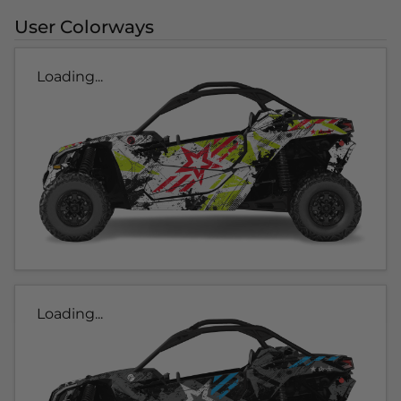
User Colorways
Loading...
Loading...