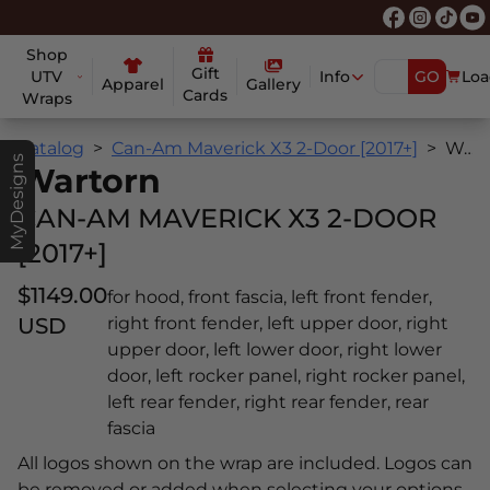
Shop
Gift
UTV
Info
GO
Loa
Apparel
Gallery
Cards
Wraps
Catalog
Can-Am Maverick X3 2-Door [2017+]
Wartorn
MyDesigns
Wartorn
CAN-AM MAVERICK X3 2-DOOR
[2017+]
$1149.00
for hood, front fascia, left front fender,
USD
right front fender, left upper door, right
upper door, left lower door, right lower
door, left rocker panel, right rocker panel,
left rear fender, right rear fender, rear
fascia
All logos shown on the wrap are included. Logos can
be removed or added when selecting your options.