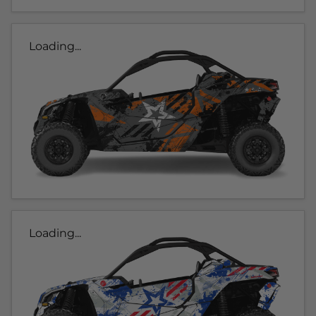
Loading...
Loading...