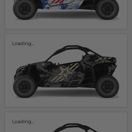
Loading...
Loading...