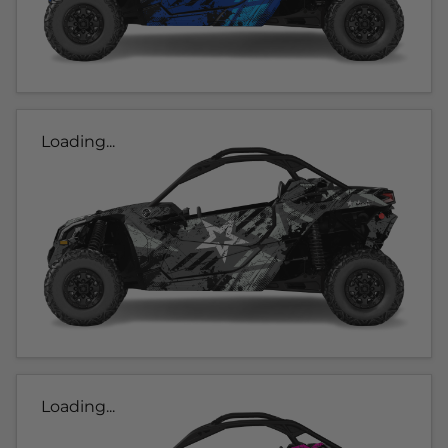
Loading...
Loading...