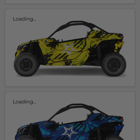
Loading...
Loading...