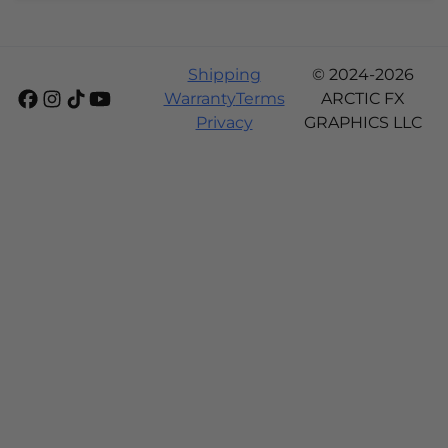
Shipping
© 2024-2026
Warranty
Terms
ARCTIC FX
Privacy
GRAPHICS LLC