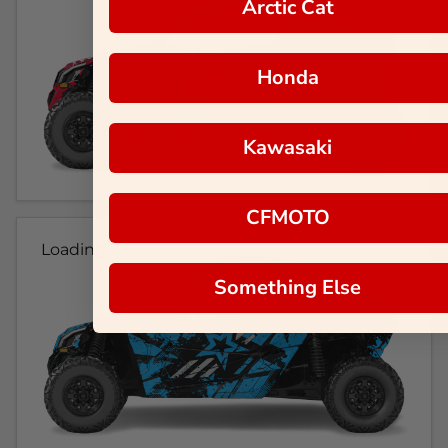
Arctic Cat
Honda
Kawasaki
CFMOTO
Loading...
Something Else