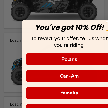
You've got 10% Off!
To reveal your offer, tell us what
Loading...
you're riding:
Polaris
Can-Am
Yamaha
Loading...