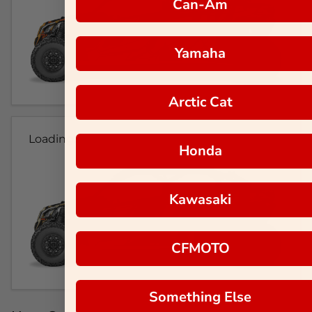
Can-Am
Yamaha
Arctic Cat
Loading...
Honda
Kawasaki
CFMOTO
Something Else