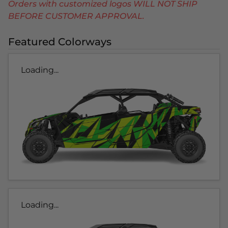
Orders with customized logos WILL NOT SHIP
BEFORE CUSTOMER APPROVAL.
Featured Colorways
Loading...
Loading...