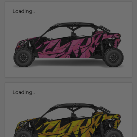
Loading...
Loading...