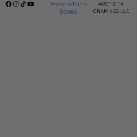
Warranty
Terms
ARCTIC FX
Privacy
GRAPHICS LLC