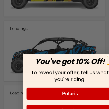
Loading...
You've got 10% Off!
To reveal your offer, tell us what
you're riding:
Polaris
Loading...