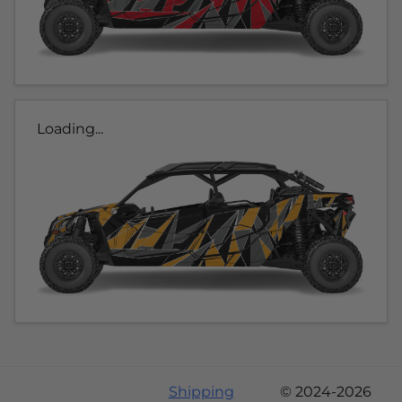
Loading...
Shipping
© 2024-2026