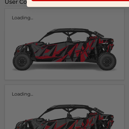
User Colorways
Loading...
Loading...