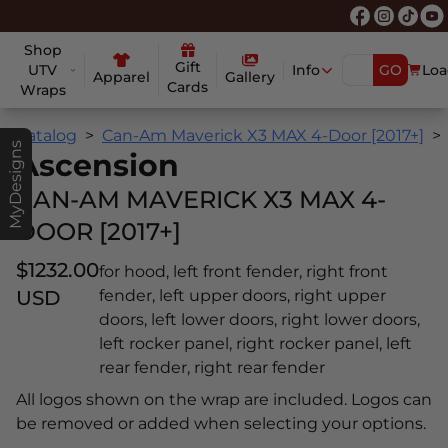
Shop
Gift
UTV
Info
GO
Loa
Apparel
Gallery
Cards
Wraps
Catalog
Can-Am Maverick X3 MAX 4-Door [2017+]
MyDesigns
Ascension
CAN-AM MAVERICK X3 MAX 4-
DOOR [2017+]
$1232.00
for hood, left front fender, right front
USD
fender, left upper doors, right upper
doors, left lower doors, right lower doors,
left rocker panel, right rocker panel, left
rear fender, right rear fender
All logos shown on the wrap are included. Logos can
be removed or added when selecting your options.