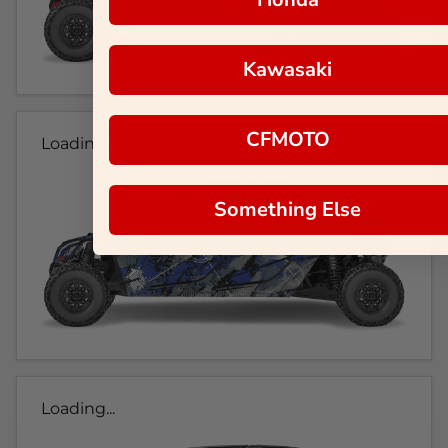
Kawasaki
CFMOTO
Loading...
Something Else
Loading...