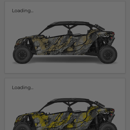
Loading...
Loading...