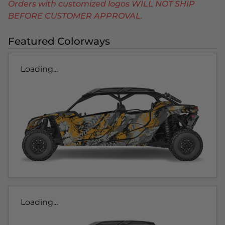
Orders with customized logos WILL NOT SHIP
BEFORE CUSTOMER APPROVAL.
Featured Colorways
Loading...
Loading...