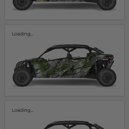
Loading...
Loading...