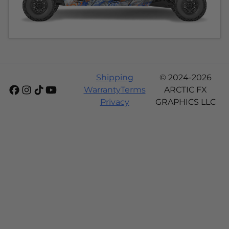
Shipping
© 2024-2026
Warranty
Terms
ARCTIC FX
Privacy
GRAPHICS LLC