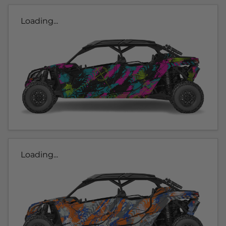
Loading...
Loading...