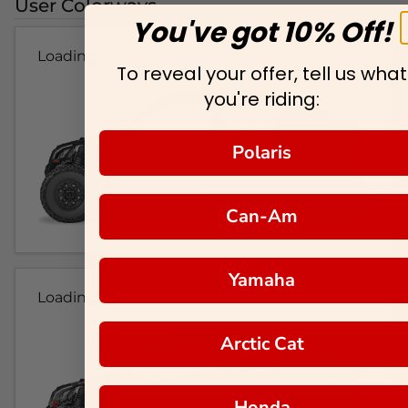
User Colorways
You've got 10% Off!
Loading...
To reveal your offer, tell us what
you're riding:
Polaris
Can-Am
Yamaha
Loading...
Arctic Cat
Honda