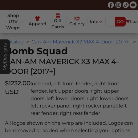
Shop
Gift
UTV
Info
GO
Loa
Apparel
Gallery
Cards
Wraps
Catalog
Can-Am Maverick X3 MAX 4-Door [2017+]
MyDesigns
Bomb Squad
CAN-AM MAVERICK X3 MAX 4-
DOOR [2017+]
$1232.00
for hood, left front fender, right front
USD
fender, left upper doors, right upper
doors, left lower doors, right lower doors,
left rocker panel, right rocker panel, left
rear fender, right rear fender
All logos shown on the wrap are included. Logos can
be removed or added when selecting your options.