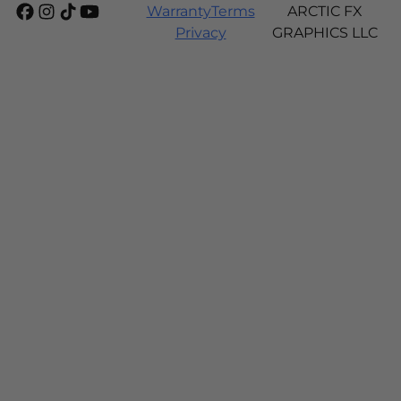
Warranty
Terms
ARCTIC FX
Privacy
GRAPHICS LLC