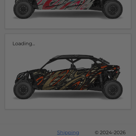
Loading...
Shipping
© 2024-2026