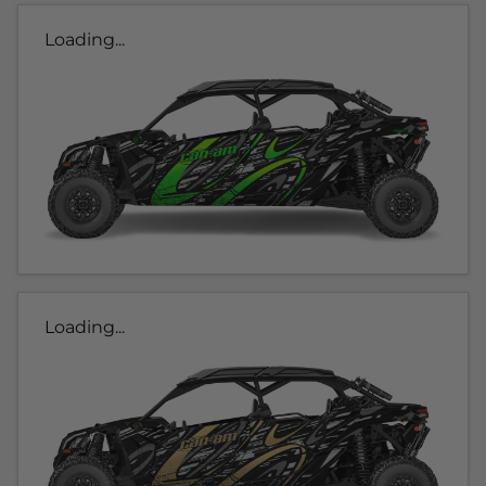
Loading...
Loading...