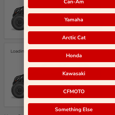
Can-Am
Yamaha
Arctic Cat
Loading...
Honda
Kawasaki
CFMOTO
Something Else