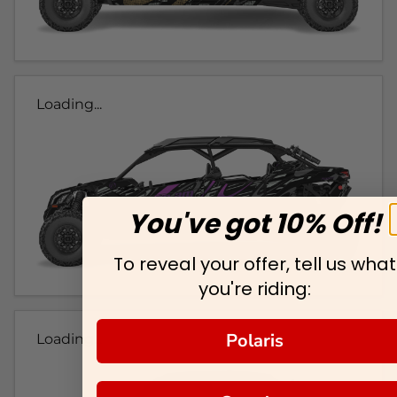
Loading...
You've got 10% Off!
To reveal your offer, tell us what
you're riding:
Polaris
Loading...