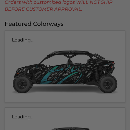
Orders with customized logos WILL NOT SHIP
BEFORE CUSTOMER APPROVAL.
Featured Colorways
Loading...
Loading...