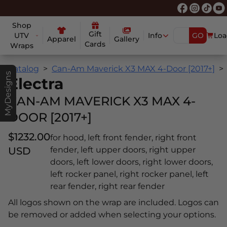
Shop
Gift
UTV
Info
GO
Loa
Apparel
Gallery
Cards
Wraps
Catalog
Can-Am Maverick X3 MAX 4-Door [2017+]
MyDesigns
Electra
CAN-AM MAVERICK X3 MAX 4-
DOOR [2017+]
$1232.00
for hood, left front fender, right front
USD
fender, left upper doors, right upper
doors, left lower doors, right lower doors,
left rocker panel, right rocker panel, left
rear fender, right rear fender
All logos shown on the wrap are included. Logos can
be removed or added when selecting your options.