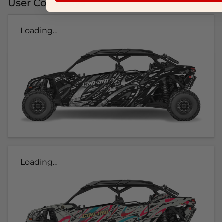
User Colorways
Loading...
Loading...