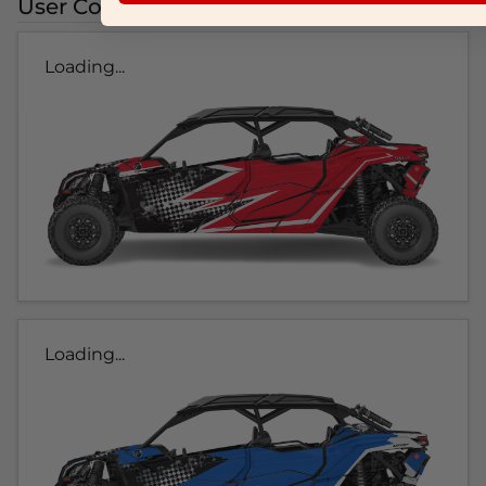
User Colorways
Loading...
Loading...