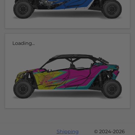
Loading...
Shipping
© 2024-2026