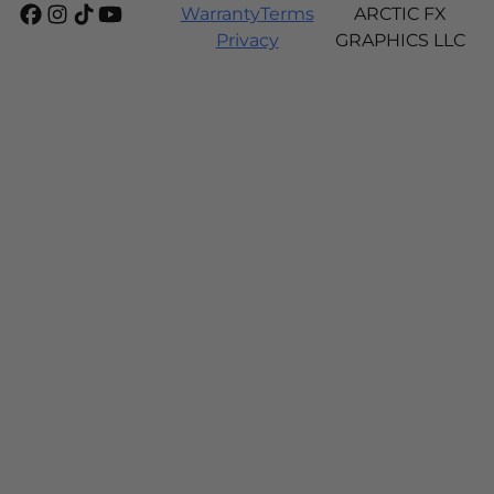
Warranty
Terms
ARCTIC FX
Privacy
GRAPHICS LLC