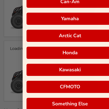
Can-Am
Yamaha
Arctic Cat
Loading...
Honda
Kawasaki
CFMOTO
Something Else