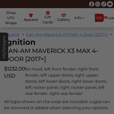
Shop
Gift
UTV
Info
GO
Loa
Apparel
Gallery
Cards
Wraps
Catalog
Can-Am Maverick X3 MAX 4-Door [2017+]
MyDesigns
Ignition
CAN-AM MAVERICK X3 MAX 4-
DOOR [2017+]
$1232.00
for hood, left front fender, right front
USD
fender, left upper doors, right upper
doors, left lower doors, right lower doors,
left rocker panel, right rocker panel, left
rear fender, right rear fender
All logos shown on the wrap are included. Logos can
be removed or added when selecting your options.