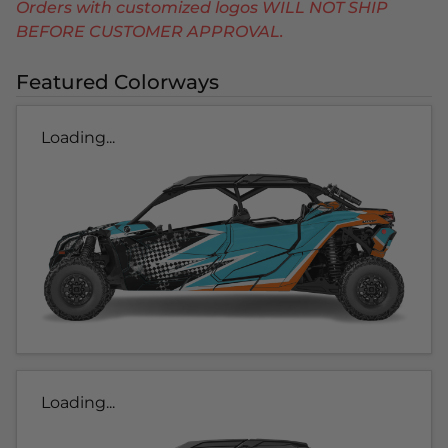
Orders with customized logos WILL NOT SHIP
BEFORE CUSTOMER APPROVAL.
Featured Colorways
Loading...
Loading...