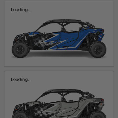
Loading...
Loading...