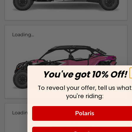
Loading...
You've got 10% Off!
To reveal your offer, tell us what
you're riding:
Polaris
Loading...