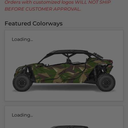
Orders with customized logos WILL NOT SHIP
BEFORE CUSTOMER APPROVAL.
Featured Colorways
Loading...
Loading...