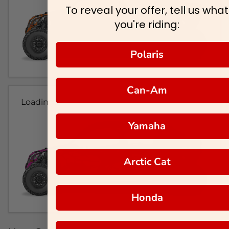
To reveal your offer, tell us what
you're riding:
Polaris
Can-Am
Loading...
Yamaha
Arctic Cat
Honda