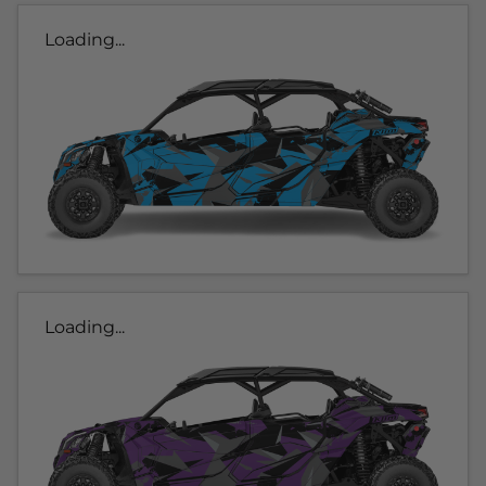
Loading...
Loading...