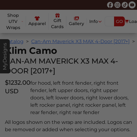
Shop
Gift
UTV
Info
GO
Loa
Apparel
Gallery
Cards
Wraps
Catalog
Can-Am Maverick X3 MAX 4-Door [2017+]
MyDesigns
Klim Camo
CAN-AM MAVERICK X3 MAX 4-
DOOR [2017+]
$1232.00
for hood, left front fender, right front
USD
fender, left upper doors, right upper
doors, left lower doors, right lower doors,
left rocker panel, right rocker panel, left
rear fender, right rear fender
All logos shown on the wrap are included. Logos can
be removed or added when selecting your options.