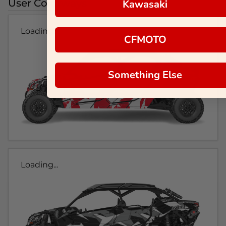
User Colorways
Kawasaki
Loading...
CFMOTO
Something Else
Loading...