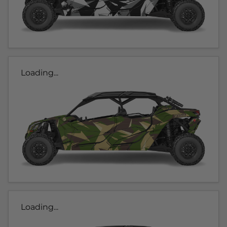
Loading...
Loading...