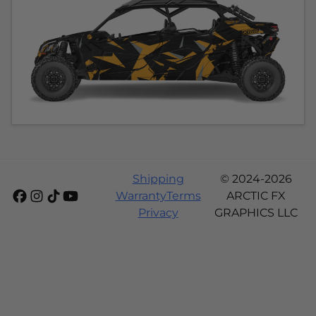
Shipping
© 2024-2026
Warranty
Terms
ARCTIC FX
Privacy
GRAPHICS LLC