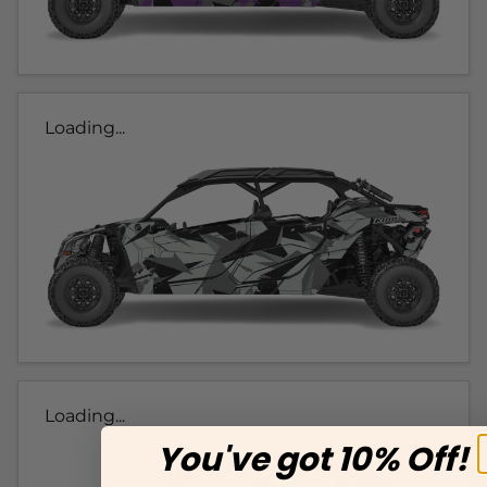
Loading...
Loading...
You've got 10% Off!