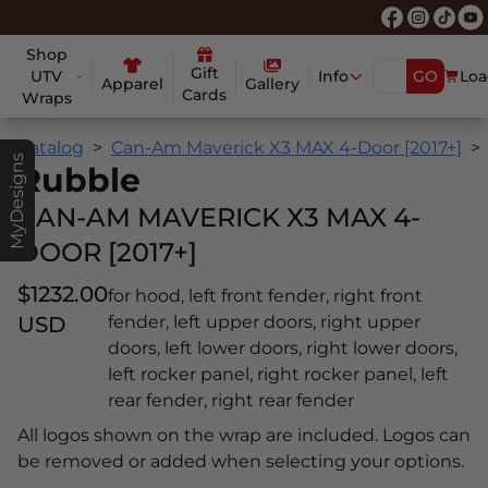
Shop
Gift
UTV
Info
GO
Loa
Apparel
Gallery
Cards
Wraps
Catalog
Can-Am Maverick X3 MAX 4-Door [2017+]
MyDesigns
Rubble
CAN-AM MAVERICK X3 MAX 4-
DOOR [2017+]
$1232.00
for hood, left front fender, right front
USD
fender, left upper doors, right upper
doors, left lower doors, right lower doors,
left rocker panel, right rocker panel, left
rear fender, right rear fender
All logos shown on the wrap are included. Logos can
be removed or added when selecting your options.