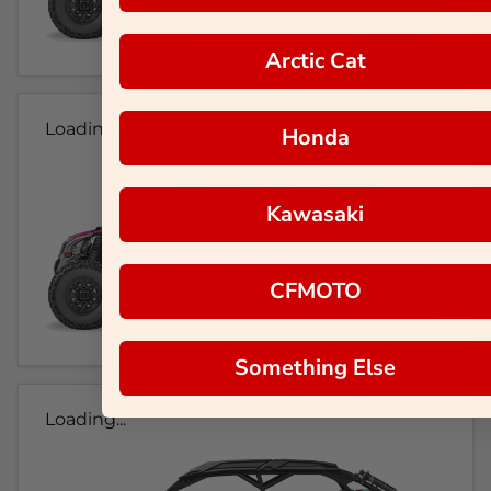
Arctic Cat
Loading...
Honda
Kawasaki
CFMOTO
Something Else
Loading...