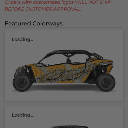
Orders with customized logos WILL NOT SHIP
BEFORE CUSTOMER APPROVAL.
Featured Colorways
Loading...
Loading...