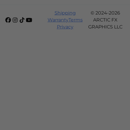
Shipping
© 2024-2026
Warranty
Terms
ARCTIC FX
Privacy
GRAPHICS LLC