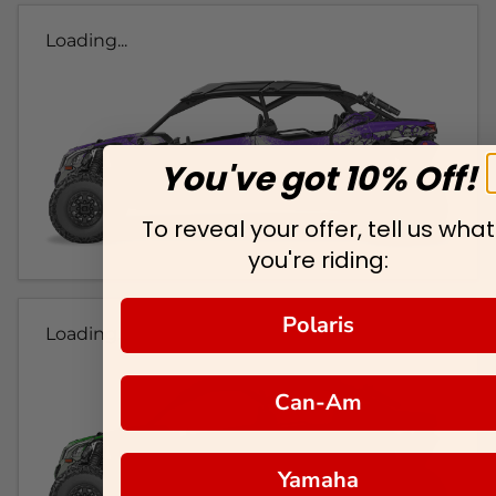
Loading...
You've got 10% Off!
To reveal your offer, tell us what
you're riding:
Polaris
Loading...
Can-Am
Yamaha