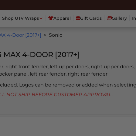
Shop UTV Wraps
Apparel
Gift Cards
Gallery
I
X 4-Door [2017+]
Sonic
 MAX 4-DOOR [2017+]
er, right front fender, left upper doors, right upper doors,
rocker panel, left rear fender, right rear fender
included. Logos can be removed or added when selecting
 WILL NOT SHIP BEFORE CUSTOMER APPROVAL.