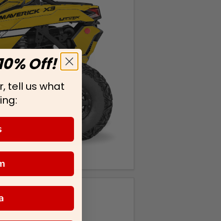
10% Off!
, tell us what
ing:
s
m
a