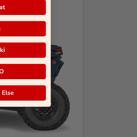
at
a
ki
O
 Else