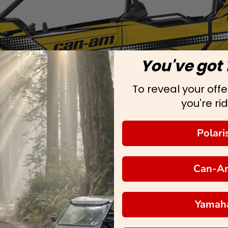
You've got 
To reveal your offer
you're rid
Polari
Can-A
Yamah