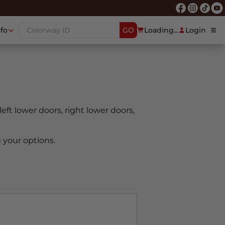
nfo
GO
Loading...
Login
 left lower doors, right lower doors,
 your options.