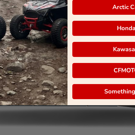
Arctic C
Hond
Kawasa
CFMOT
Something