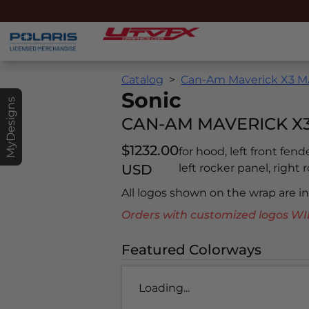
Catalog
Can-Am Maverick X3 MA
Sonic
MyDesigns
CAN-AM MAVERICK X3
$1232.00
for hood, left front fend
USD
left rocker panel, right 
All logos shown on the wrap are 
Orders with customized logos
Featured Colorways
Loading...