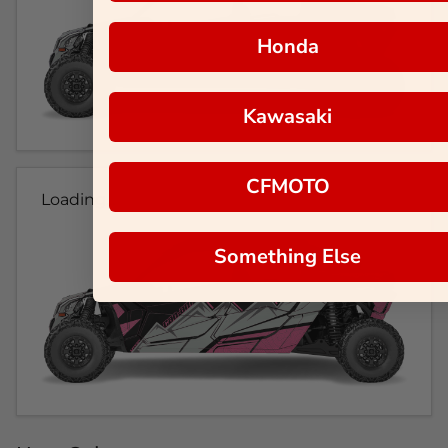
Honda
Kawasaki
CFMOTO
Loading...
Something Else