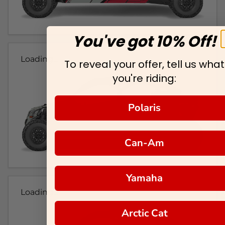
You've got 10% Off!
Loading...
To reveal your offer, tell us what
you're riding:
Polaris
Can-Am
Yamaha
Loading...
Arctic Cat