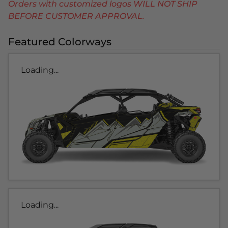
Orders with customized logos WILL NOT SHIP
BEFORE CUSTOMER APPROVAL.
Featured Colorways
Loading...
Loading...