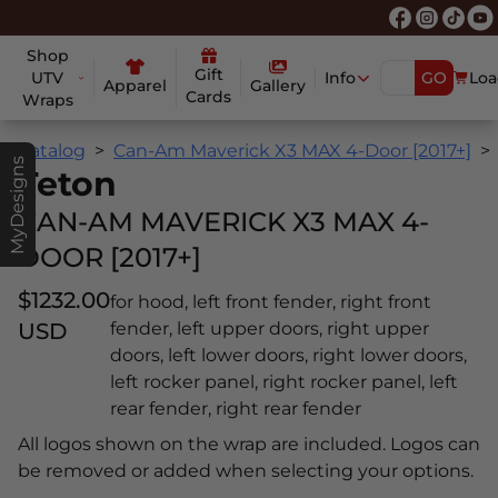
Shop
Gift
UTV
Info
GO
Loa
Apparel
Gallery
Cards
Wraps
Catalog
Can-Am Maverick X3 MAX 4-Door [2017+]
MyDesigns
Teton
CAN-AM MAVERICK X3 MAX 4-
DOOR [2017+]
$1232.00
for hood, left front fender, right front
USD
fender, left upper doors, right upper
doors, left lower doors, right lower doors,
left rocker panel, right rocker panel, left
rear fender, right rear fender
All logos shown on the wrap are included. Logos can
be removed or added when selecting your options.