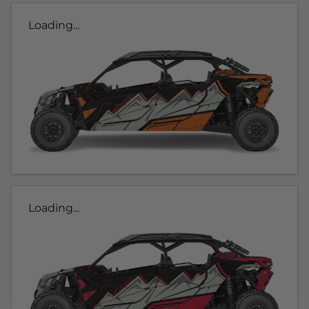
Loading...
Loading...