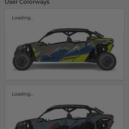
User Colorways
Loading...
Loading...