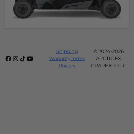
Shipping
© 2024-2026
Warranty
Terms
ARCTIC FX
Privacy
GRAPHICS LLC