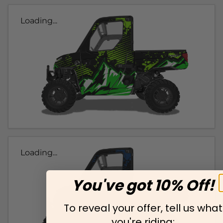
Loading...
Loading...
You've got 10% Off!
To reveal your offer, tell us what
you're riding: