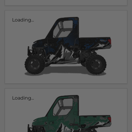
Loading...
Loading...