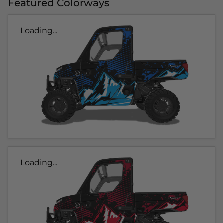
Featured Colorways
Loading...
Loading...