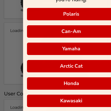
Polaris
Can-Am
Loading...
Yamaha
Arctic Cat
Honda
User Colorways
Kawasaki
Loading...