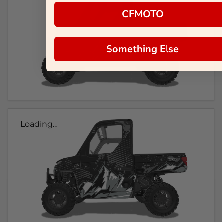
CFMOTO
Something Else
Loading...