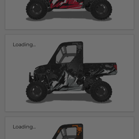
Loading...
Loading...