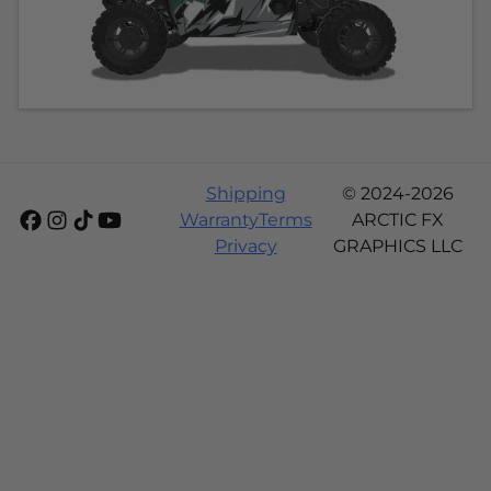
Shipping
© 2024-2026
Warranty
Terms
ARCTIC FX
Privacy
GRAPHICS LLC