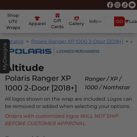
Shop
Gift
UTV
Info
GO
Loa
Apparel
Gallery
Cards
Wraps
Catalog
Polaris Ranger XP 1000 2-Door [2018+]
Altitud
MyDesigns
Altitude
Polaris Ranger XP
Ranger / XP /
1000 2-Door [2018+]
1000 / Northstar
All logos shown on the wrap are included. Logos can
be removed or added when selecting your options.
Orders with customized logos WILL NOT SHIP
BEFORE CUSTOMER APPROVAL.