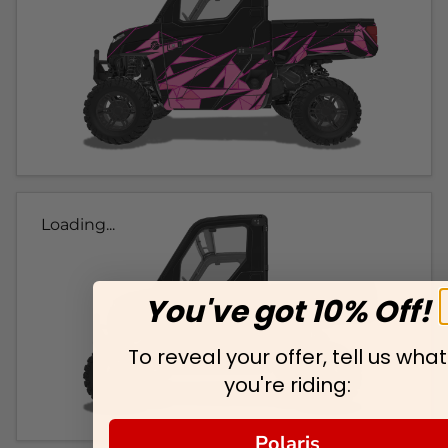
Loading...
You've got 10% Off!
To reveal your offer, tell us what
you're riding:
Polaris