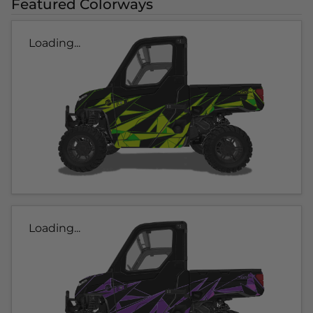
Featured Colorways
Loading...
Loading...