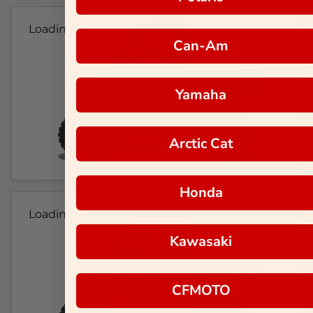
Loading...
Can-Am
Yamaha
Arctic Cat
Honda
Loading...
Kawasaki
CFMOTO