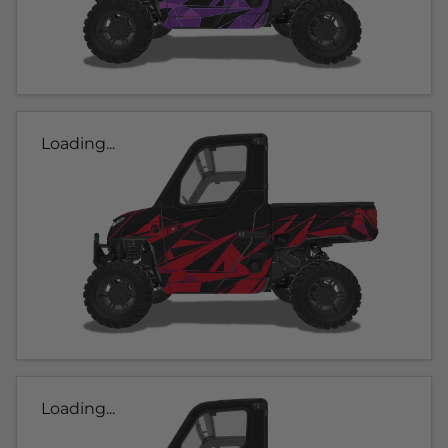
Loading...
Loading...