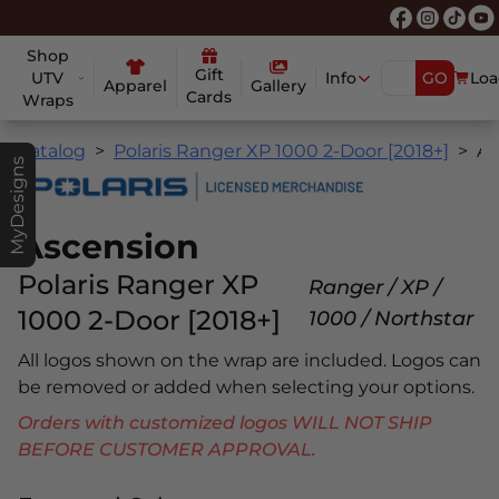
Shop
Gift
UTV
Info
GO
Loa
Apparel
Gallery
Cards
Wraps
Catalog
Polaris Ranger XP 1000 2-Door [2018+]
Ascensio
MyDesigns
Ascension
Polaris Ranger XP
Ranger / XP /
1000 2-Door [2018+]
1000 / Northstar
All logos shown on the wrap are included. Logos can
be removed or added when selecting your options.
Orders with customized logos WILL NOT SHIP
BEFORE CUSTOMER APPROVAL.