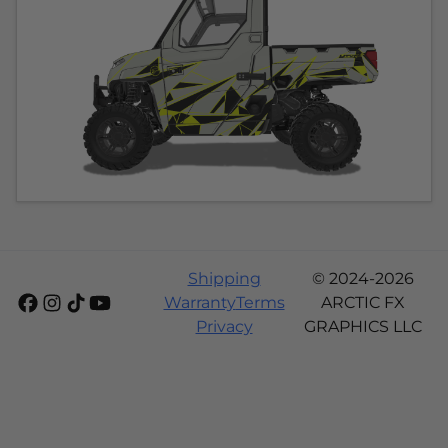
Shipping
© 2024-2026
Warranty
Terms
ARCTIC FX
Privacy
GRAPHICS LLC