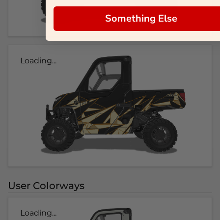
Something Else
Loading...
User Colorways
Loading...