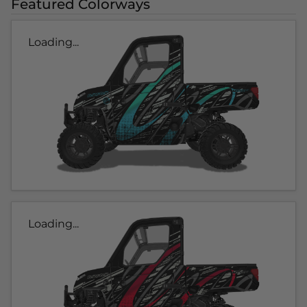
Featured Colorways
Loading...
Loading...