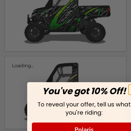
Loading...
You've got 10% Off!
To reveal your offer, tell us what
you're riding:
Polaris