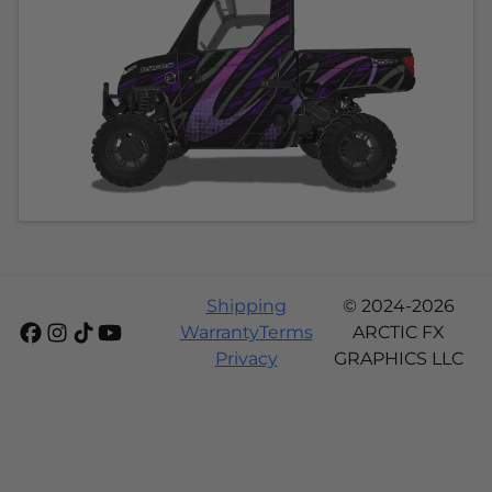
Shipping
© 2024-2026
Warranty
Terms
ARCTIC FX
Privacy
GRAPHICS LLC