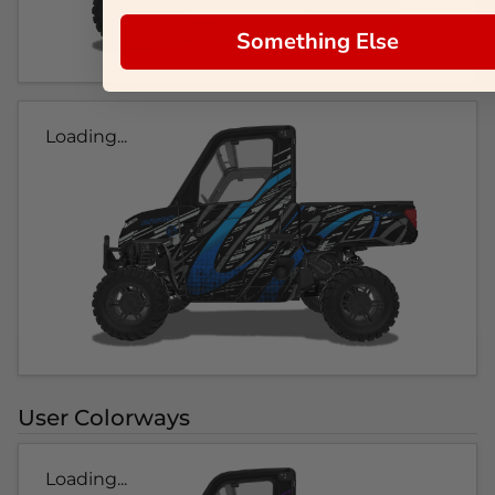
Something Else
Loading...
User Colorways
Loading...