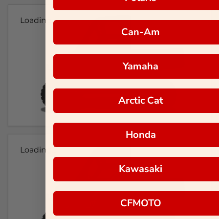
Loading...
Can-Am
Yamaha
Arctic Cat
Honda
Loading...
Kawasaki
CFMOTO