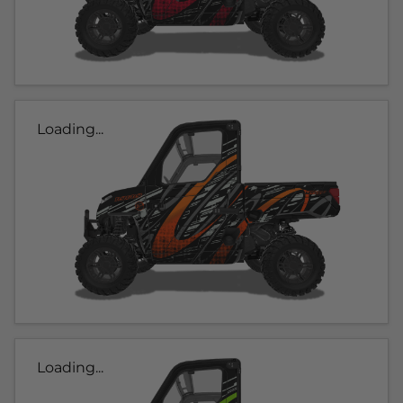
Loading...
Loading...