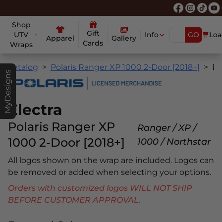
Shop
Gift
UTV
Info
GO
Loa
Apparel
Gallery
Cards
Wraps
Catalog
Polaris Ranger XP 1000 2-Door [2018+]
Electr
MyDesigns
Electra
Polaris Ranger XP
Ranger / XP /
1000 2-Door [2018+]
1000 / Northstar
All logos shown on the wrap are included. Logos can
be removed or added when selecting your options.
Orders with customized logos WILL NOT SHIP
BEFORE CUSTOMER APPROVAL.