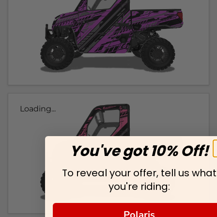
Loading...
You've got 10% Off!
To reveal your offer, tell us what
you're riding:
Polaris