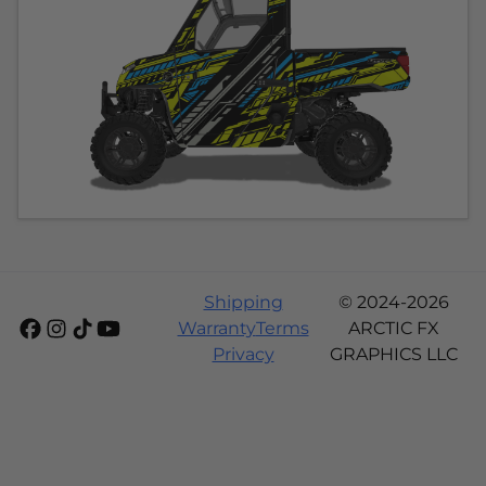
Shipping
© 2024-2026
Warranty
Terms
ARCTIC FX
Privacy
GRAPHICS LLC