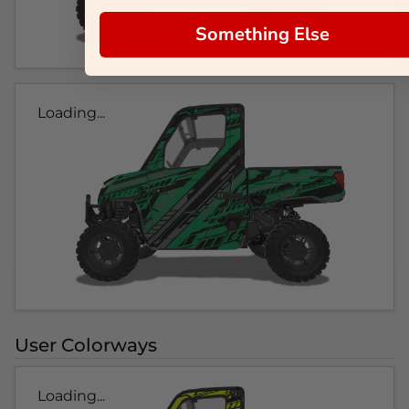
Something Else
Loading...
User Colorways
Loading...