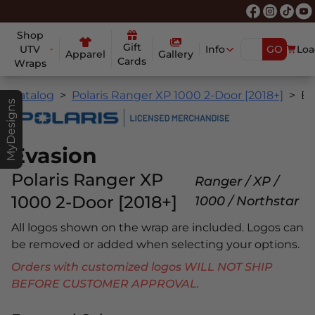
Shop
Gift
UTV
Info
GO
Loa
Apparel
Gallery
Cards
Wraps
Catalog
Polaris Ranger XP 1000 2-Door [2018+]
Evasio
MyDesigns
Evasion
Polaris Ranger XP
Ranger / XP /
1000 2-Door [2018+]
1000 / Northstar
All logos shown on the wrap are included. Logos can
be removed or added when selecting your options.
Orders with customized logos WILL NOT SHIP
BEFORE CUSTOMER APPROVAL.