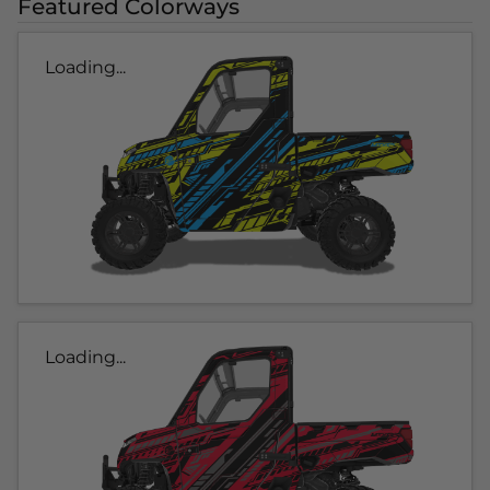
Featured Colorways
Loading...
Loading...