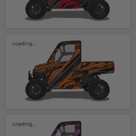
Loading...
Loading...