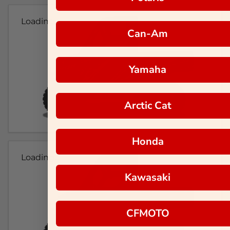
Loading...
Can-Am
Yamaha
Arctic Cat
Honda
Loading...
Kawasaki
CFMOTO