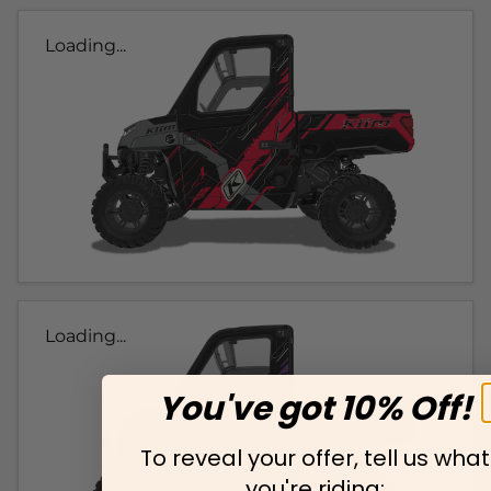
Loading...
Loading...
You've got 10% Off!
To reveal your offer, tell us what
you're riding: