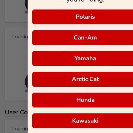
Polaris
Can-Am
Loading...
Yamaha
Arctic Cat
Honda
User Colorways
Kawasaki
Loading...