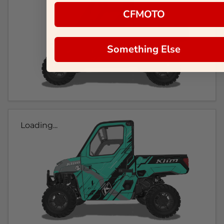
CFMOTO
Something Else
Loading...