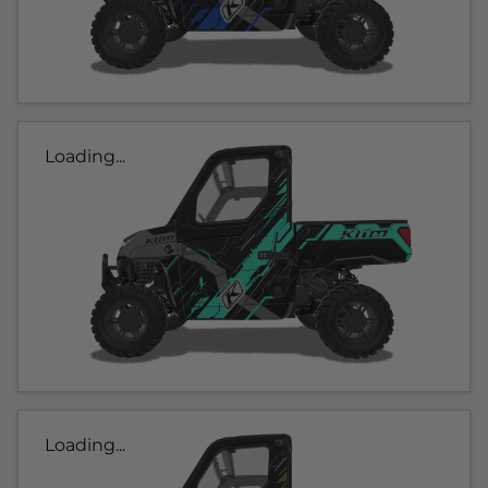
Loading...
Loading...