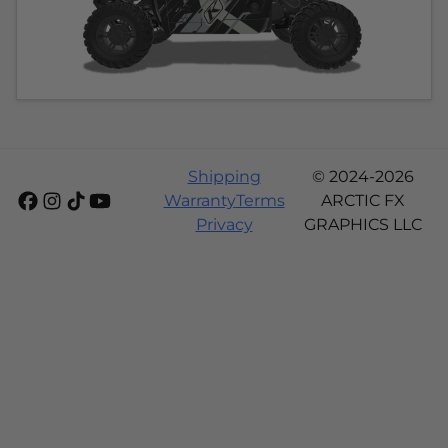
Shipping
© 2024-2026
Warranty
Terms
ARCTIC FX
Privacy
GRAPHICS LLC