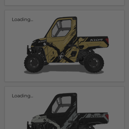
Loading...
Loading...