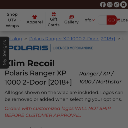
Shop
Gift
UTV
Info
GO
Loa
Apparel
Gallery
Cards
Wraps
Catalog
Polaris Ranger XP 1000 2-Door [2018+]
Klim Reco
MyDesigns
Klim Recoil
Polaris Ranger XP
Ranger / XP /
1000 2-Door [2018+]
1000 / Northstar
All logos shown on the wrap are included. Logos can
be removed or added when selecting your options.
Orders with customized logos WILL NOT SHIP
BEFORE CUSTOMER APPROVAL.