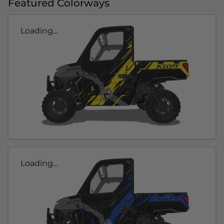
Featured Colorways
Loading...
Loading...