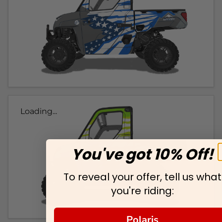
Loading...
You've got 10% Off!
To reveal your offer, tell us what
you're riding:
Polaris