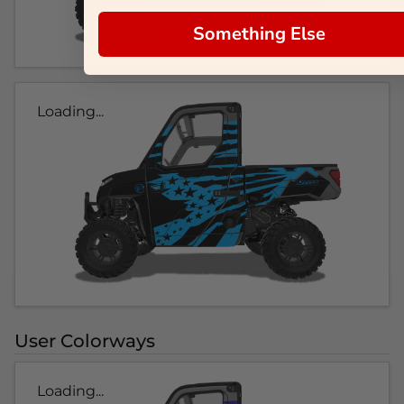
Something Else
Loading...
User Colorways
Loading...