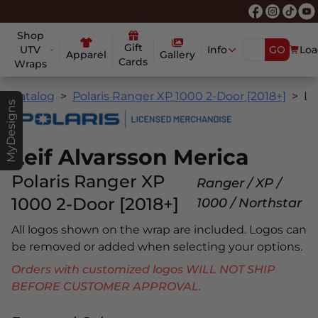
Shop
Gift
UTV
Info
GO
Loa
Apparel
Gallery
Cards
Wraps
Catalog
Polaris Ranger XP 1000 2-Door [2018+]
Leif Alvarsson Merica
MyDesigns
Leif Alvarsson Merica
Polaris Ranger XP
Ranger / XP /
1000 2-Door [2018+]
1000 / Northstar
All logos shown on the wrap are included. Logos can
be removed or added when selecting your options.
Orders with customized logos WILL NOT SHIP
BEFORE CUSTOMER APPROVAL.