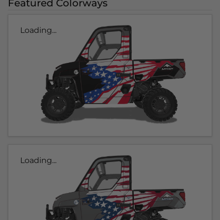
Featured Colorways
Loading...
Loading...