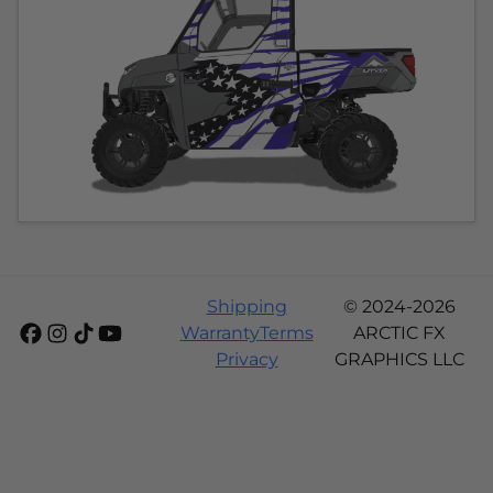
Shipping
© 2024-2026
Warranty
Terms
ARCTIC FX
Privacy
GRAPHICS LLC