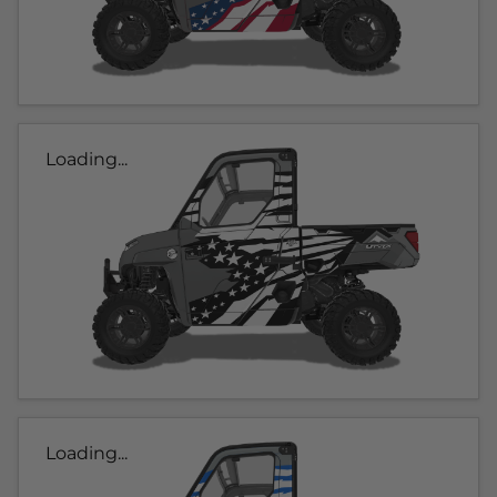
Loading...
Loading...