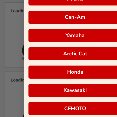
Loading...
Can-Am
Yamaha
Arctic Cat
Honda
Loading...
Kawasaki
CFMOTO