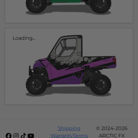
Loading...
Shipping
© 2024-2026
Warranty
Terms
ARCTIC FX