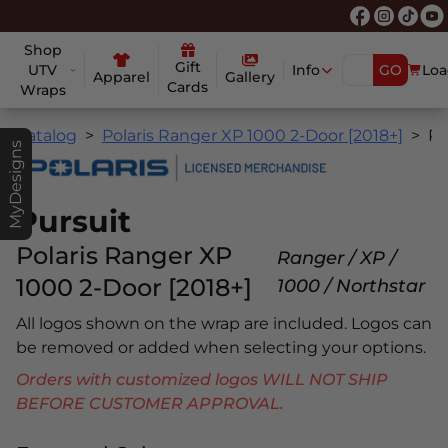
Shop
Gift
UTV
Info
GO
Loa
Apparel
Gallery
Cards
Wraps
Catalog
Polaris Ranger XP 1000 2-Door [2018+]
Pursui
MyDesigns
Pursuit
Polaris Ranger XP
Ranger / XP /
1000 2-Door [2018+]
1000 / Northstar
All logos shown on the wrap are included. Logos can
be removed or added when selecting your options.
Orders with customized logos WILL NOT SHIP
BEFORE CUSTOMER APPROVAL.