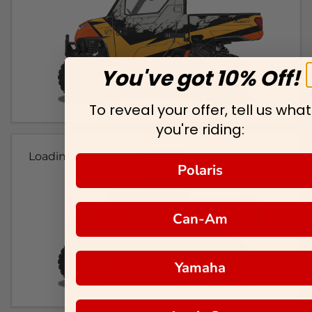
You've got 10% Off!
To reveal your offer, tell us what
you're riding:
Loading...
Polaris
Can-Am
Yamaha