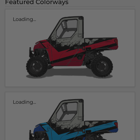
Featured Colorways
Loading...
Loading...