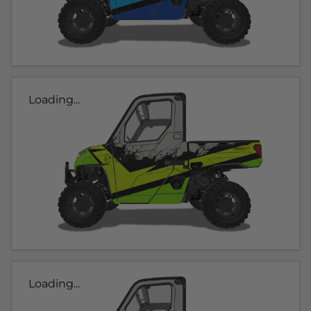
Loading...
Loading...