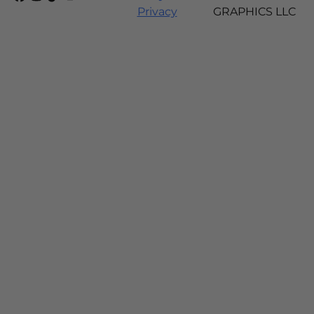
Privacy
GRAPHICS LLC