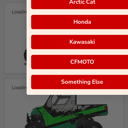
Arctic Cat
Loading...
Honda
Kawasaki
CFMOTO
Something Else
Loading...