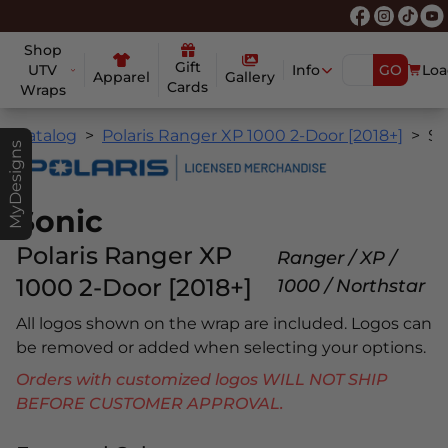
Shop
Gift
UTV
Info
GO
Loa
Apparel
Gallery
Cards
Wraps
Catalog
Polaris Ranger XP 1000 2-Door [2018+]
Sonic
MyDesigns
Sonic
Polaris Ranger XP
Ranger / XP /
1000 2-Door [2018+]
1000 / Northstar
All logos shown on the wrap are included. Logos can
be removed or added when selecting your options.
Orders with customized logos WILL NOT SHIP
BEFORE CUSTOMER APPROVAL.