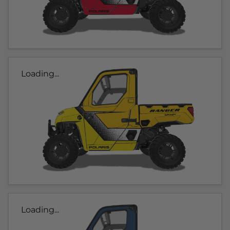
Loading...
Loading...