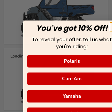
You've got 10% Off!
To reveal your offer, tell us what
you're riding:
Loading...
Polaris
Can-Am
Yamaha