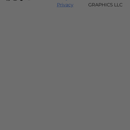
Privacy
GRAPHICS LLC