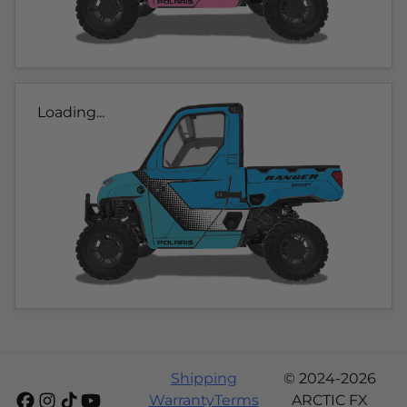
Loading...
Shipping
© 2024-2026
Warranty
Terms
ARCTIC FX