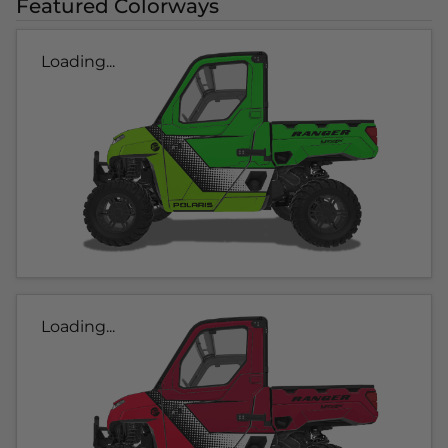
Featured Colorways
Loading...
Loading...