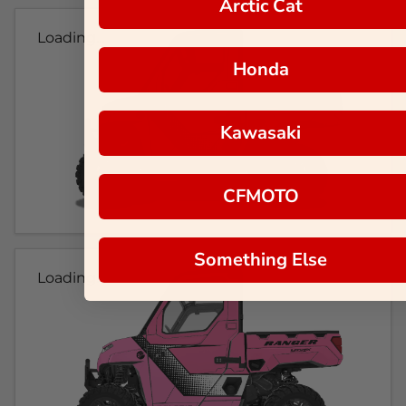
Arctic Cat
Loading...
Honda
Kawasaki
CFMOTO
Something Else
Loading...