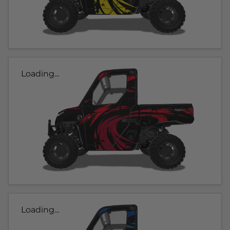
Loading...
Loading...