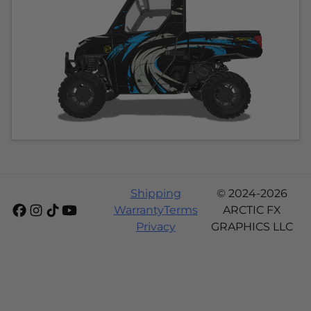
Shipping
© 2024-2026
Warranty
Terms
ARCTIC FX
Privacy
GRAPHICS LLC