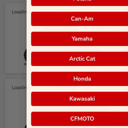
Loading...
Can-Am
Yamaha
Arctic Cat
Honda
Loading...
Kawasaki
CFMOTO