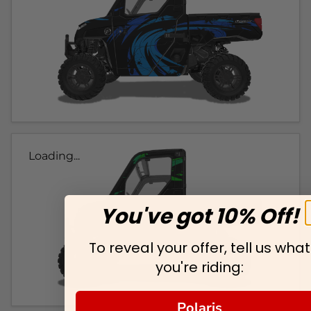
Loading...
You've got 10% Off!
To reveal your offer, tell us what
you're riding:
Polaris