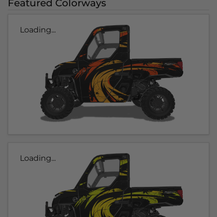
Featured Colorways
Loading...
Loading...