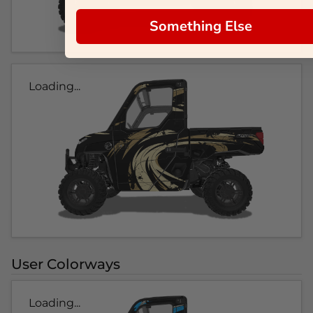
Something Else
Loading...
User Colorways
Loading...