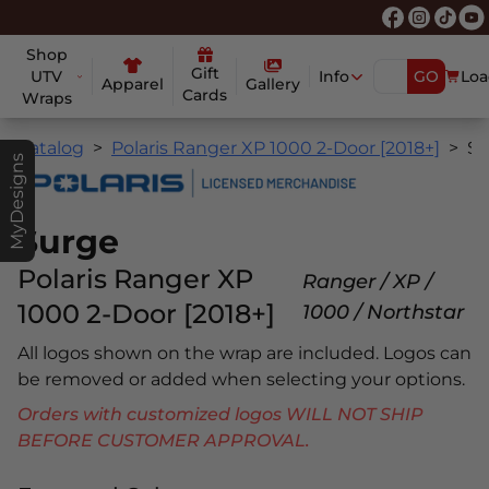
Shop
Gift
UTV
Info
GO
Loa
Apparel
Gallery
Cards
Wraps
Catalog
Polaris Ranger XP 1000 2-Door [2018+]
Surge
MyDesigns
Surge
Polaris Ranger XP
Ranger / XP /
1000 2-Door [2018+]
1000 / Northstar
All logos shown on the wrap are included. Logos can
be removed or added when selecting your options.
Orders with customized logos WILL NOT SHIP
BEFORE CUSTOMER APPROVAL.