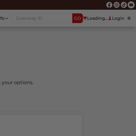
nfo
GO
Loading...
Login
 your options.