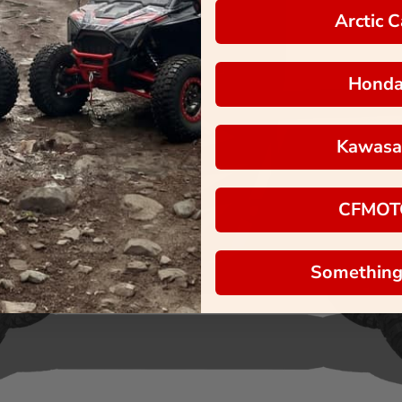
Arctic C
Hond
Kawasa
CFMOT
Something