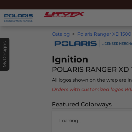
Catalog
Polaris Ranger XD 1500
MyDesigns
Ignition
POLARIS RANGER XD 1
All logos shown on the wrap are 
Orders with customized logos
Featured Colorways
Loading...