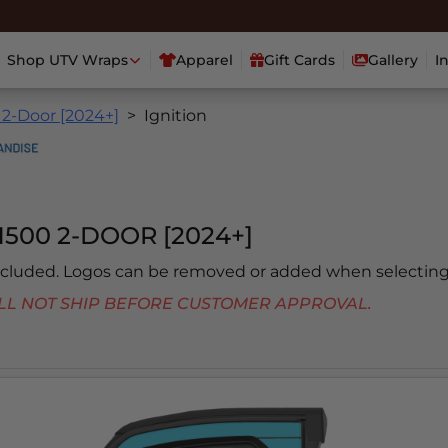
Shop UTV Wraps
Apparel
Gift Cards
Gallery
I
 2-Door [2024+]
Ignition
500 2-DOOR [2024+]
included. Logos can be removed or added when selecting
 WILL NOT SHIP BEFORE CUSTOMER APPROVAL.