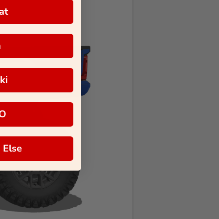
at
a
ki
O
 Else