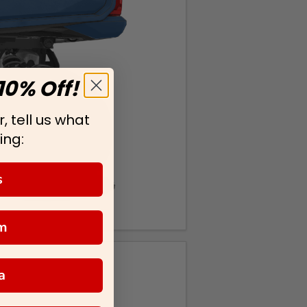
10% Off!
, tell us what
ing:
s
m
a