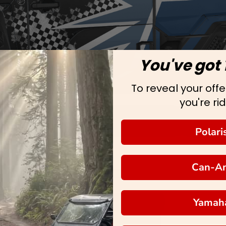
You've got 
To reveal your offer
you're rid
Polari
Can-A
Yamah