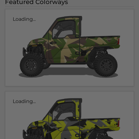
Featured Colorways
Loading...
Loading...