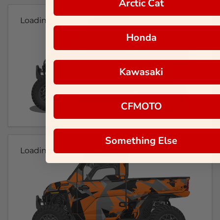
Arctic Cat
Loading...
Honda
Kawasaki
CFMOTO
Something Else
Loading...