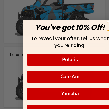
You've got 10% Off!
To reveal your offer, tell us what
you're riding:
Loading...
Polaris
Can-Am
Yamaha