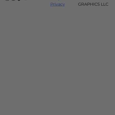
Privacy
GRAPHICS LLC