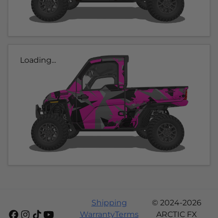
Loading...
Shipping
© 2024-2026
Warranty
Terms
ARCTIC FX