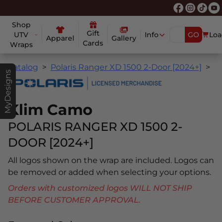
Shop
Gift
UTV
Info
GO
Loa
Apparel
Gallery
Cards
Wraps
Catalog
Polaris Ranger XD 1500 2-Door [2024+]
K
MyDesigns
Klim Camo
POLARIS RANGER XD 1500 2-
DOOR [2024+]
All logos shown on the wrap are included. Logos can
be removed or added when selecting your options.
Orders with customized logos WILL NOT SHIP
BEFORE CUSTOMER APPROVAL.