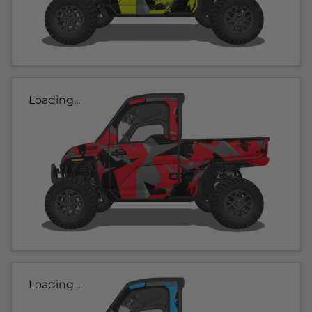
Loading...
Loading...