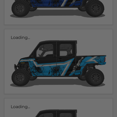
Loading...
Loading...