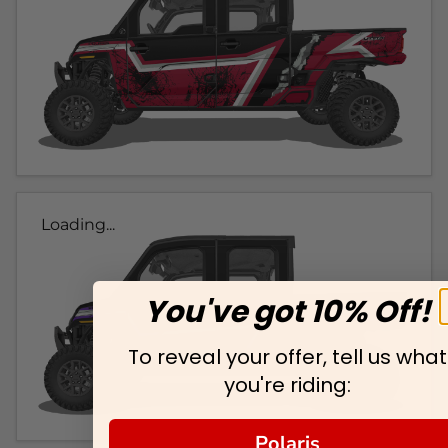
Loading...
You've got 10% Off!
To reveal your offer, tell us what
you're riding:
Polaris