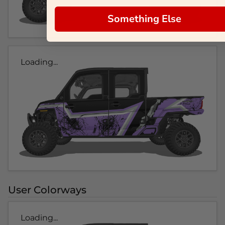
Something Else
Loading...
User Colorways
Loading...