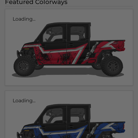
Featured Colorways
Loading...
Loading...