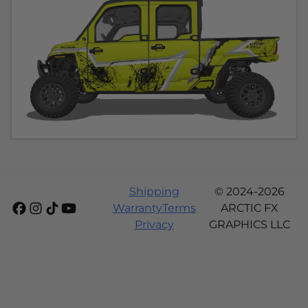
Shipping
© 2024-2026
Warranty
Terms
ARCTIC FX
Privacy
GRAPHICS LLC