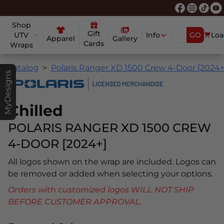
Shop
Gift
UTV
Info
GO
Loa
Apparel
Gallery
Cards
Wraps
Catalog
Polaris Ranger XD 1500 Crew 4-Door [2024+
MyDesigns
Chilled
POLARIS RANGER XD 1500 CREW
4-DOOR [2024+]
All logos shown on the wrap are included. Logos can
be removed or added when selecting your options.
Orders with customized logos WILL NOT SHIP
BEFORE CUSTOMER APPROVAL.