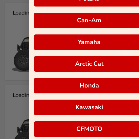
Loading...
Can-Am
Yamaha
Arctic Cat
Honda
Loading...
Kawasaki
CFMOTO