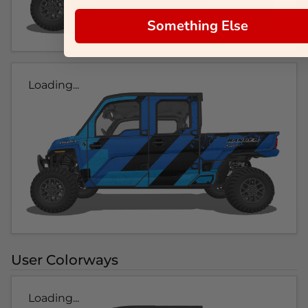
Something Else
Loading...
User Colorways
Loading...