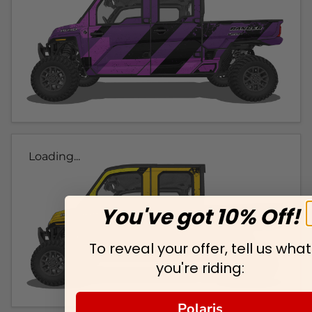
Loading...
You've got 10% Off!
To reveal your offer, tell us what
you're riding:
Polaris