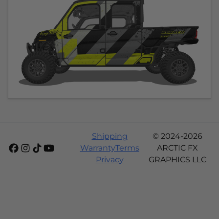
Shipping
© 2024-2026
Warranty
Terms
ARCTIC FX
Privacy
GRAPHICS LLC