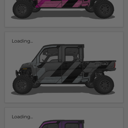
Loading...
Loading...