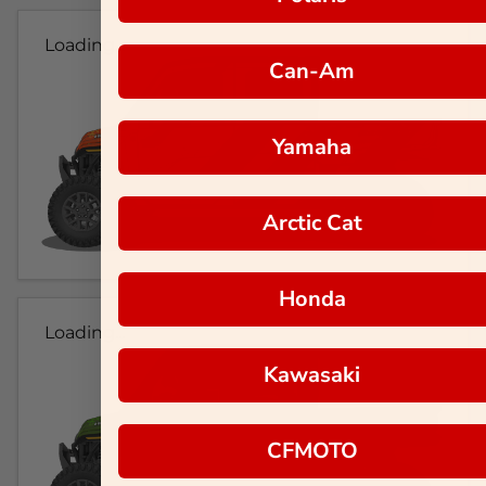
Loading...
Can-Am
Yamaha
Arctic Cat
Honda
Loading...
Kawasaki
CFMOTO