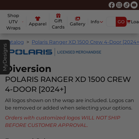
Shop
Gift
UTV
Info
GO
Loa
Apparel
Gallery
Cards
Wraps
Catalog
Polaris Ranger XD 1500 Crew 4-Door [2024+
MyDesigns
Diversion
POLARIS RANGER XD 1500 CREW
4-DOOR [2024+]
All logos shown on the wrap are included. Logos can
be removed or added when selecting your options.
Orders with customized logos WILL NOT SHIP
BEFORE CUSTOMER APPROVAL.