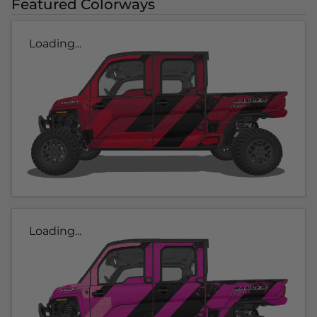
Featured Colorways
Loading...
Loading...