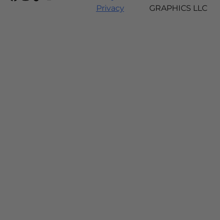
Privacy
GRAPHICS LLC