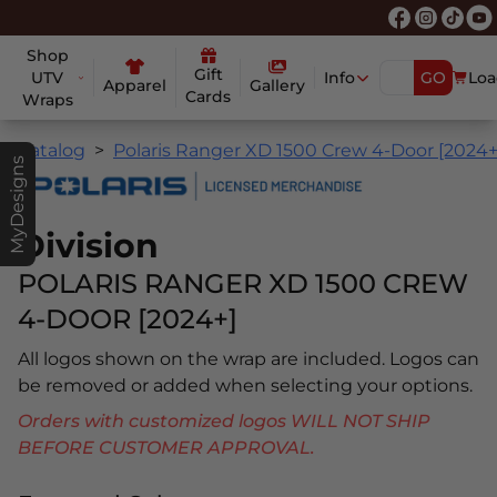
Shop
Gift
UTV
Info
GO
Loa
Apparel
Gallery
Cards
Wraps
Catalog
Polaris Ranger XD 1500 Crew 4-Door [2024+
MyDesigns
Division
POLARIS RANGER XD 1500 CREW
4-DOOR [2024+]
All logos shown on the wrap are included. Logos can
be removed or added when selecting your options.
Orders with customized logos WILL NOT SHIP
BEFORE CUSTOMER APPROVAL.