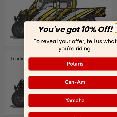
You've got 10% Off!
To reveal your offer, tell us what
you're riding:
Loading...
Polaris
Can-Am
Yamaha