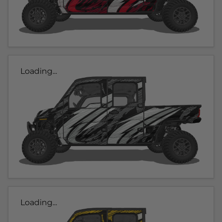
Loading...
Loading...