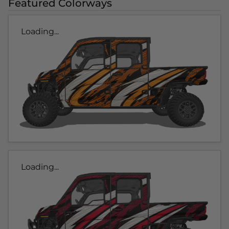
Featured Colorways
Loading...
Loading...