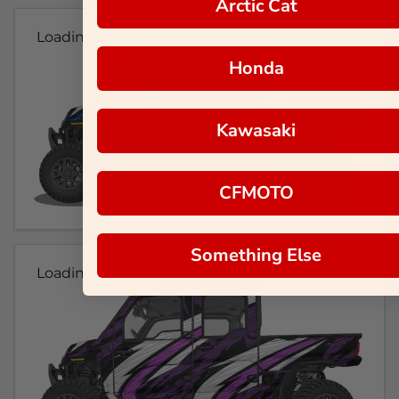
Arctic Cat
Loading...
Honda
Kawasaki
CFMOTO
Something Else
Loading...