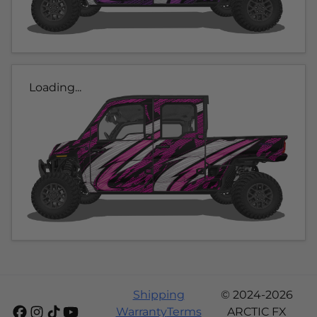
Loading...
Shipping
© 2024-2026
Warranty
Terms
ARCTIC FX