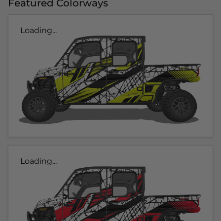
Featured Colorways
Loading...
Loading...