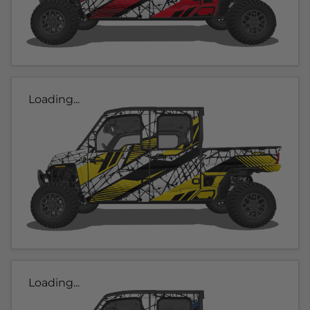
Loading...
Loading...