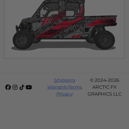
Shipping
© 2024-2026
Warranty
Terms
ARCTIC FX
Privacy
GRAPHICS LLC