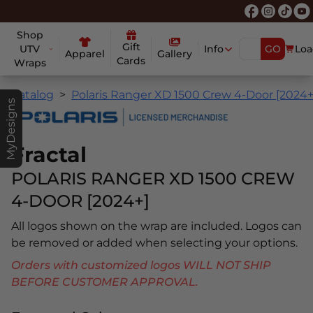
Shop
Gift
UTV
Info
GO
Loa
Apparel
Gallery
Cards
Wraps
Catalog
Polaris Ranger XD 1500 Crew 4-Door [2024+
MyDesigns
Fractal
POLARIS RANGER XD 1500 CREW
4-DOOR [2024+]
All logos shown on the wrap are included. Logos can
be removed or added when selecting your options.
Orders with customized logos WILL NOT SHIP
BEFORE CUSTOMER APPROVAL.