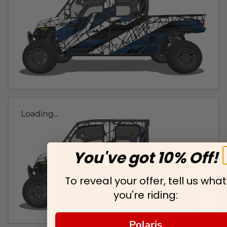
Loading...
You've got 10% Off!
To reveal your offer, tell us what
you're riding:
Polaris