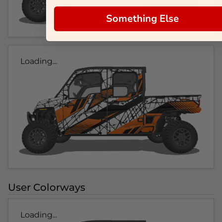
Something Else
Loading...
User Colorways
Loading...