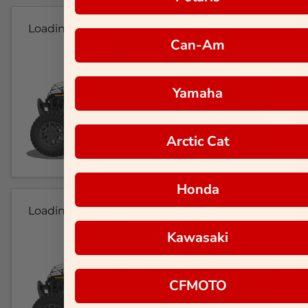
Loading...
Can-Am
Yamaha
Arctic Cat
Honda
Loading...
Kawasaki
CFMOTO