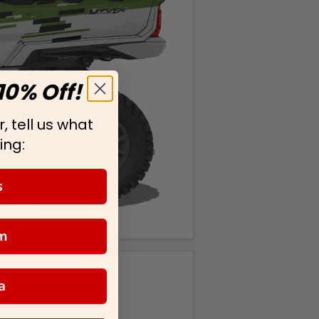
10% Off!
, tell us what
ing:
s
m
a