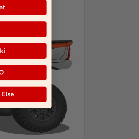
at
a
ki
O
 Else