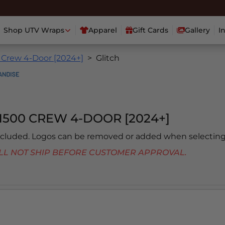
Shop UTV Wraps
Apparel
Gift Cards
Gallery
I
 Crew 4-Door [2024+]
Glitch
1500 CREW 4-DOOR [2024+]
included. Logos can be removed or added when selecting
 WILL NOT SHIP BEFORE CUSTOMER APPROVAL.