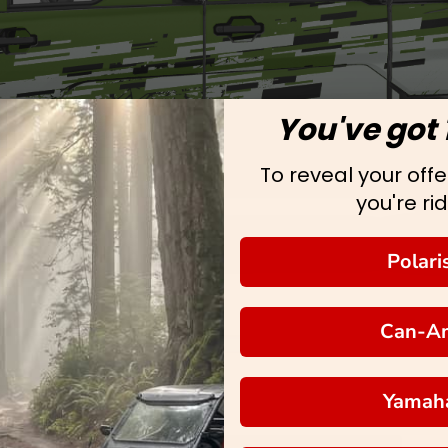
You've got 
To reveal your offer
you're rid
Polari
Can-A
Yamah