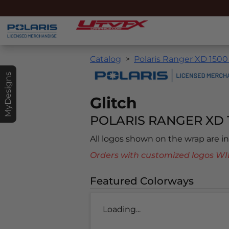
Catalog
Polaris Ranger XD 1500
MyDesigns
Glitch
POLARIS RANGER XD 
All logos shown on the wrap are 
Orders with customized logos
Featured Colorways
Loading...