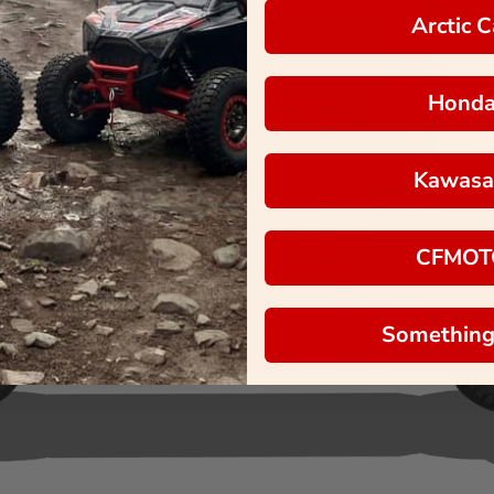
Arctic C
Hond
Kawasa
CFMOT
Something