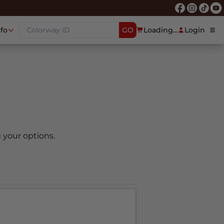
nfo
GO
Loading...
Login
 your options.