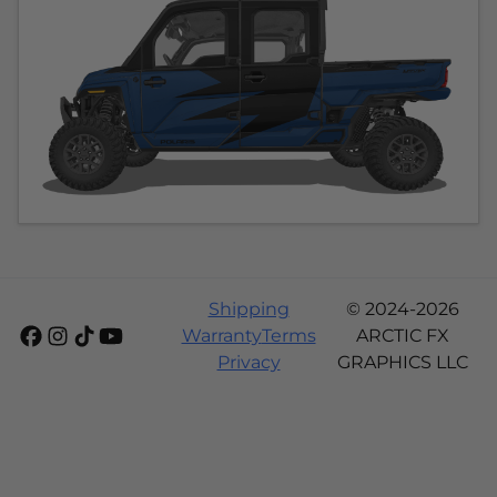
Shipping
© 2024-2026
Warranty
Terms
ARCTIC FX
Privacy
GRAPHICS LLC