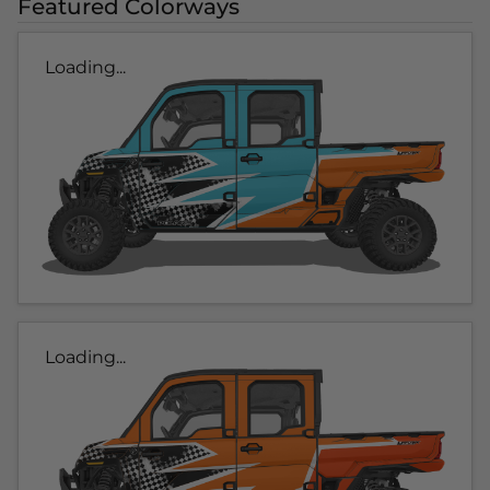
Featured Colorways
Loading...
Loading...