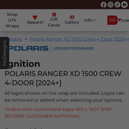
Shop
Gift
UTV
Info
GO
Loa
Apparel
Gallery
Cards
Wraps
Catalog
Polaris Ranger XD 1500 Crew 4-Door [2024+
MyDesigns
Ignition
POLARIS RANGER XD 1500 CREW
4-DOOR [2024+]
All logos shown on the wrap are included. Logos can
be removed or added when selecting your options.
Orders with customized logos WILL NOT SHIP
BEFORE CUSTOMER APPROVAL.