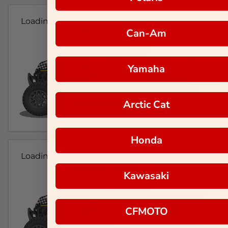
Loading...
Can-Am
Yamaha
Arctic Cat
Honda
Loading...
Kawasaki
CFMOTO