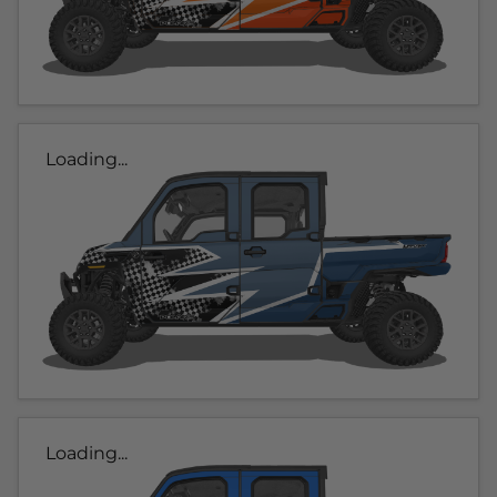
Loading...
Loading...