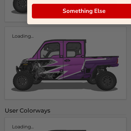
Something Else
Loading...
User Colorways
Loading...