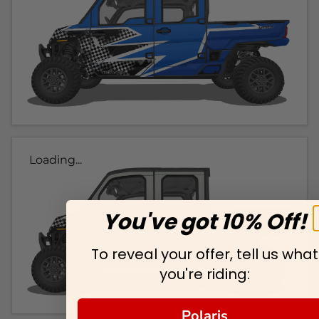
Loading...
You've got 10% Off!
To reveal your offer, tell us what
you're riding:
Polaris