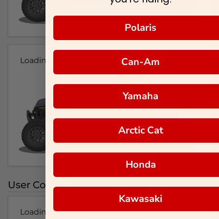
Polaris
Can-Am
Loading...
Yamaha
Arctic Cat
Honda
User Colorways
Kawasaki
Loading...