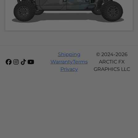
Shipping
© 2024-2026
Warranty
Terms
ARCTIC FX
Privacy
GRAPHICS LLC