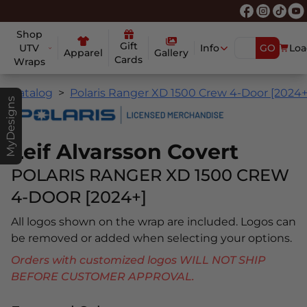
Shop
Gift
UTV
Info
GO
Loa
Apparel
Gallery
Cards
Wraps
Catalog
Polaris Ranger XD 1500 Crew 4-Door [2024+
MyDesigns
Leif Alvarsson Covert
POLARIS RANGER XD 1500 CREW
4-DOOR [2024+]
All logos shown on the wrap are included. Logos can
be removed or added when selecting your options.
Orders with customized logos WILL NOT SHIP
BEFORE CUSTOMER APPROVAL.