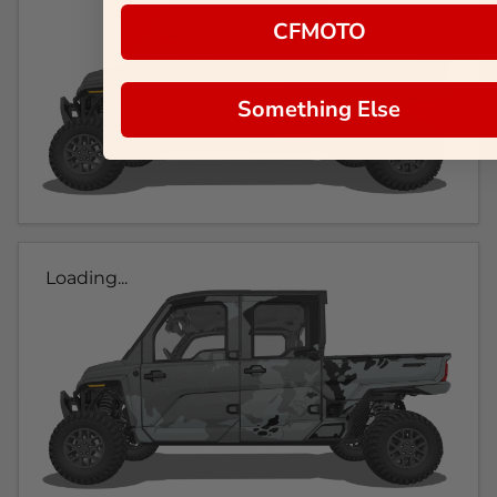
CFMOTO
Something Else
Loading...