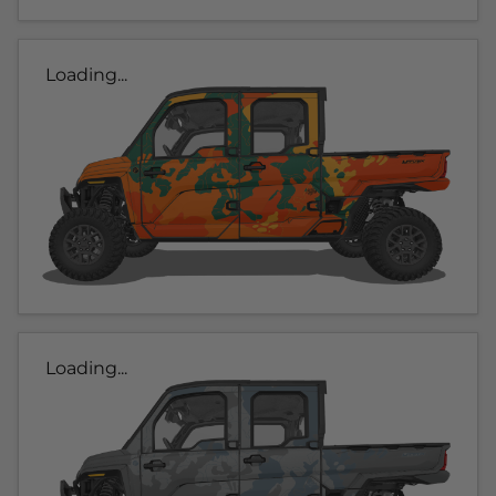
Loading...
Loading...