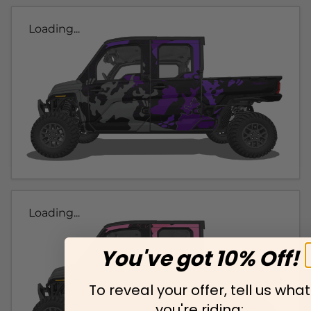
Loading...
Loading...
You've got 10% Off!
To reveal your offer, tell us what
you're riding: