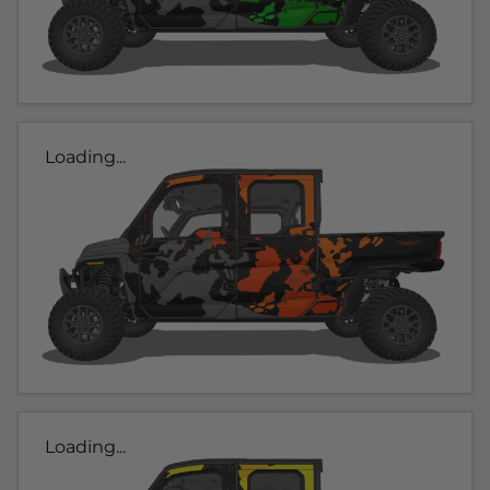
Loading...
Loading...