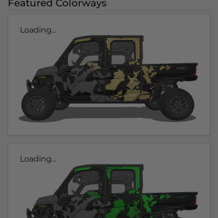
Featured Colorways
Loading...
Loading...