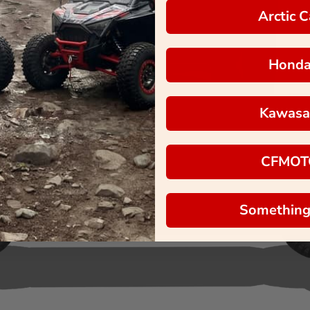
Arctic C
Hond
Kawasa
CFMOT
Something