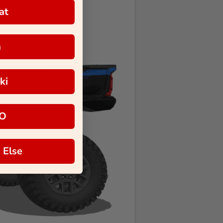
at
a
ki
O
 Else