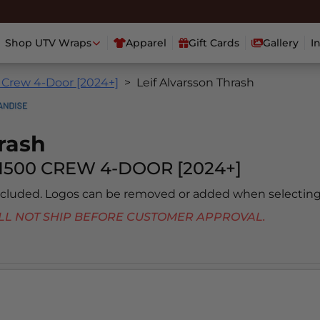
Shop UTV Wraps
Apparel
Gift Cards
Gallery
I
 Crew 4-Door [2024+]
Leif Alvarsson Thrash
rash
1500 CREW 4-DOOR [2024+]
included. Logos can be removed or added when selecting
 WILL NOT SHIP BEFORE CUSTOMER APPROVAL.