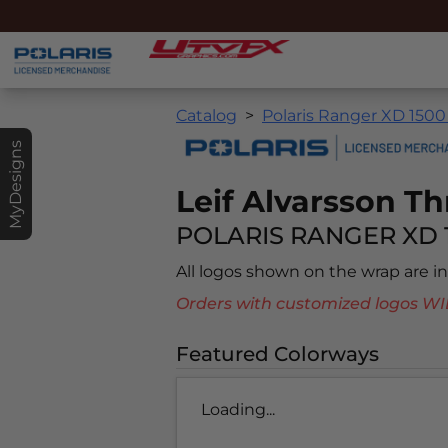
Catalog
Polaris Ranger XD 1500
MyDesigns
Leif Alvarsson Th
POLARIS RANGER XD 
All logos shown on the wrap are 
Orders with customized logos
Featured Colorways
Loading...