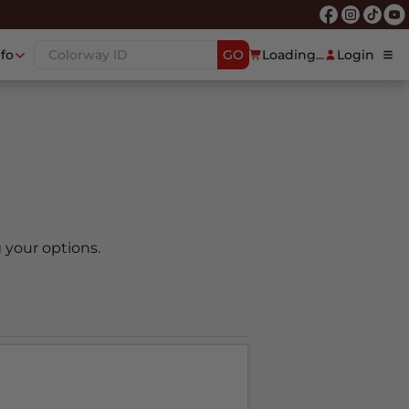
nfo
GO
Loading...
Login
 your options.