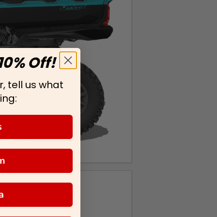
10% Off!
, tell us what
ing:
s
m
a