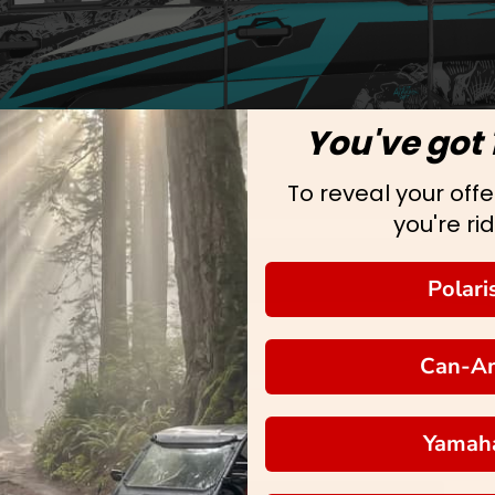
You've got 
To reveal your offer
you're rid
Polari
Can-A
Yamah