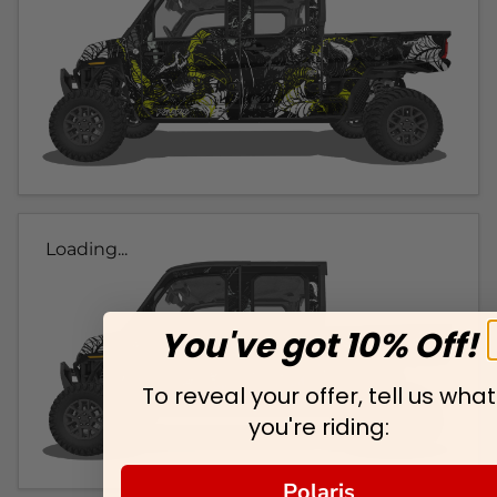
Loading...
You've got 10% Off!
To reveal your offer, tell us what
you're riding:
Polaris