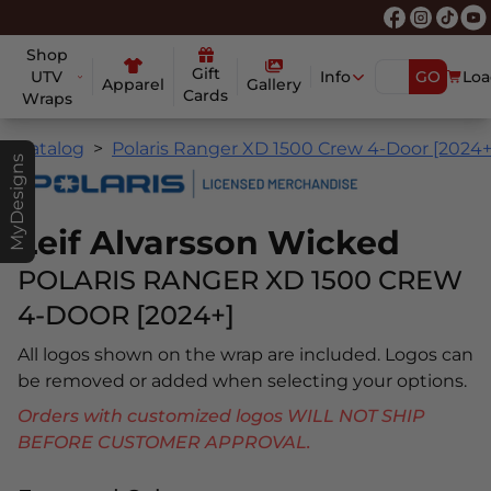
Shop
Gift
UTV
Info
GO
Loa
Apparel
Gallery
Cards
Wraps
Catalog
Polaris Ranger XD 1500 Crew 4-Door [2024+
MyDesigns
Leif Alvarsson Wicked
POLARIS RANGER XD 1500 CREW
4-DOOR [2024+]
All logos shown on the wrap are included. Logos can
be removed or added when selecting your options.
Orders with customized logos WILL NOT SHIP
BEFORE CUSTOMER APPROVAL.