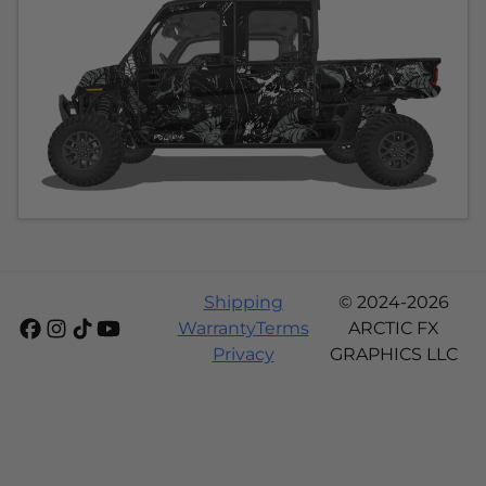
Shipping
© 2024-2026
Warranty
Terms
ARCTIC FX
Privacy
GRAPHICS LLC