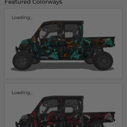
Featured Colorways
Loading...
Loading...