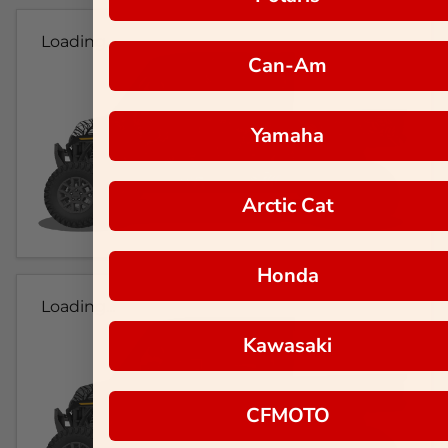
Loading...
Can-Am
Yamaha
Arctic Cat
Honda
Loading...
Kawasaki
CFMOTO