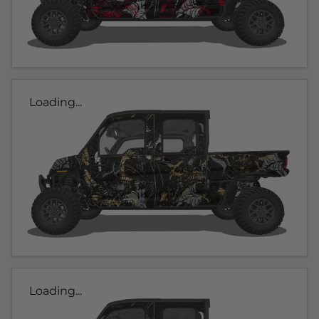
Loading...
Loading...