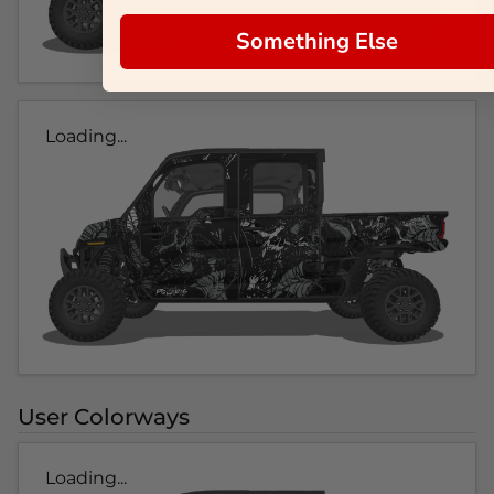
Something Else
Loading...
User Colorways
Loading...