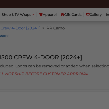
Shop UTV Wraps
Apparel
Gift Cards
Gallery
I
 Crew 4-Door [2024+]
RR Camo
1500 CREW 4-DOOR [2024+]
included. Logos can be removed or added when selecting
 WILL NOT SHIP BEFORE CUSTOMER APPROVAL.