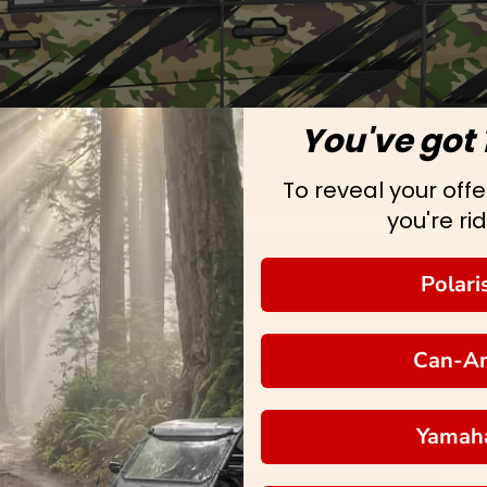
You've got 
To reveal your offer
you're rid
Polari
Can-A
Yamah