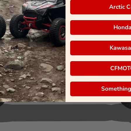
Arctic C
Hond
Kawasa
CFMOT
Something