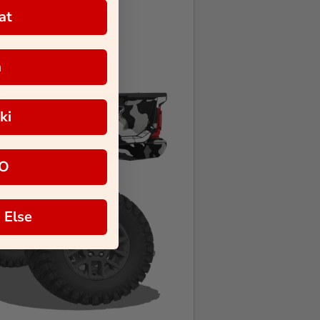
at
a
ki
O
 Else