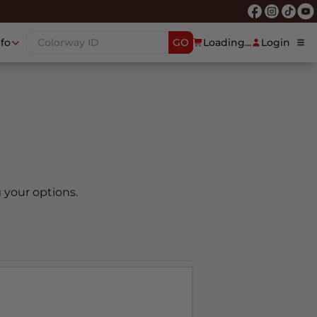
nfo
GO
Loading...
Login
 your options.