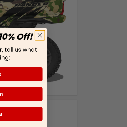
10% Off!
, tell us what
ing:
s
m
a