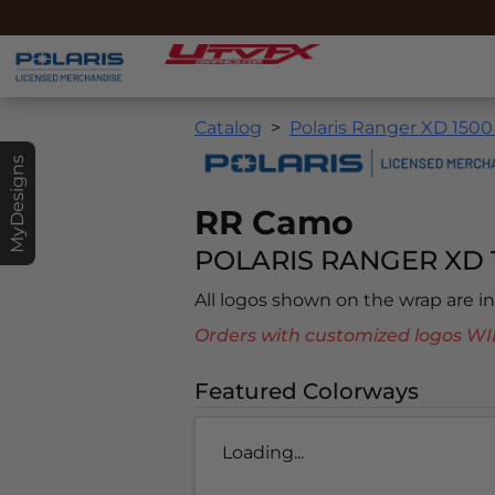
Catalog
Polaris Ranger XD 1500
MyDesigns
RR Camo
POLARIS RANGER XD 
All logos shown on the wrap are 
Orders with customized logos
Featured Colorways
Loading...