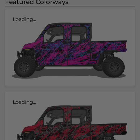
Featured Colorways
Loading...
Loading...