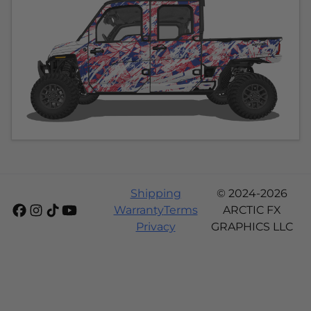
Shipping
© 2024-2026
Warranty
Terms
ARCTIC FX
Privacy
GRAPHICS LLC