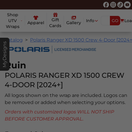
Shop
Gift
UTV
Info
GO
Loa
Apparel
Gallery
Cards
Wraps
Catalog
Polaris Ranger XD 1500 Crew 4-Door [2024+
MyDesigns
Ruin
POLARIS RANGER XD 1500 CREW
4-DOOR [2024+]
All logos shown on the wrap are included. Logos can
be removed or added when selecting your options.
Orders with customized logos WILL NOT SHIP
BEFORE CUSTOMER APPROVAL.