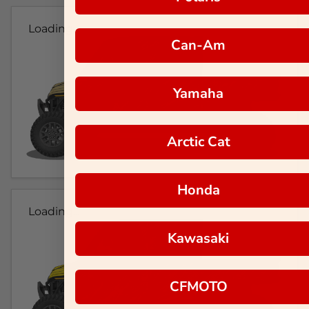
Loading...
Can-Am
Yamaha
Arctic Cat
Honda
Loading...
Kawasaki
CFMOTO