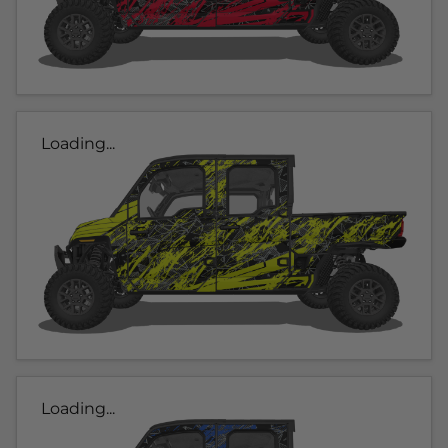
Loading...
Loading...