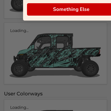
Something Else
Loading...
User Colorways
Loading...