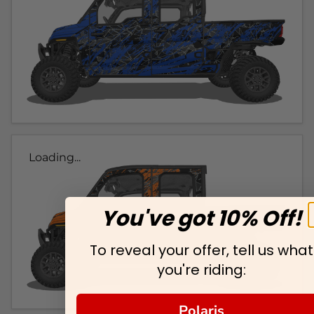
Loading...
You've got 10% Off!
To reveal your offer, tell us what
you're riding:
Polaris