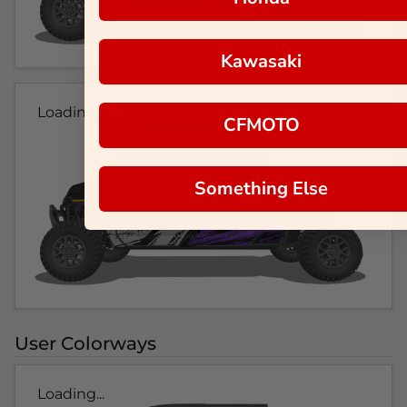
Kawasaki
Loading...
CFMOTO
Something Else
User Colorways
Loading...