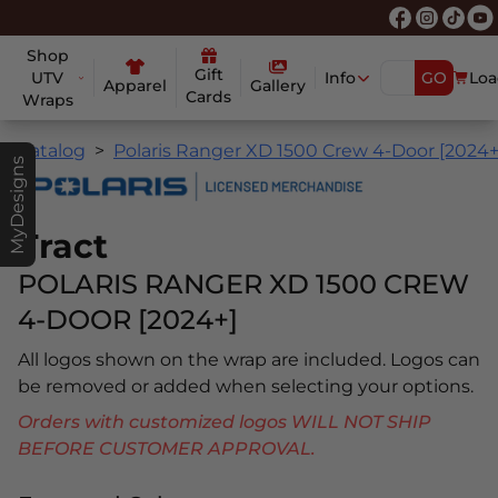
Shop
Gift
UTV
Info
GO
Loa
Apparel
Gallery
Cards
Wraps
Catalog
Polaris Ranger XD 1500 Crew 4-Door [2024+
MyDesigns
Tract
POLARIS RANGER XD 1500 CREW
4-DOOR [2024+]
All logos shown on the wrap are included. Logos can
be removed or added when selecting your options.
Orders with customized logos WILL NOT SHIP
BEFORE CUSTOMER APPROVAL.