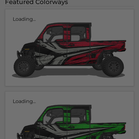
Featured Colorways
Loading...
Loading...