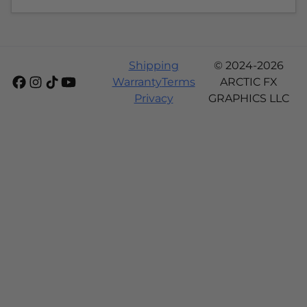
Shipping
© 2024-2026
Warranty
Terms
ARCTIC FX
Privacy
GRAPHICS LLC