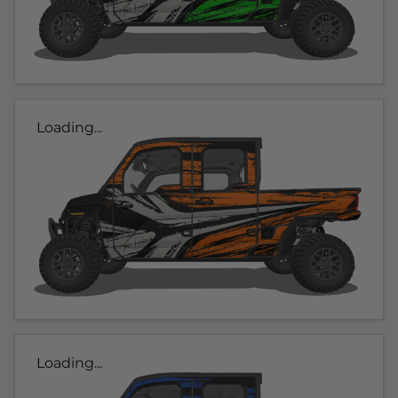
Loading...
Loading...