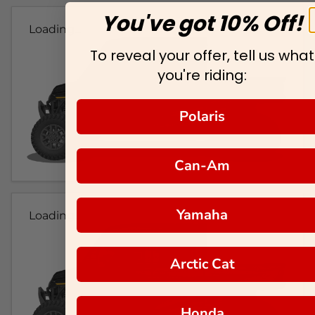
You've got 10% Off!
Loading...
To reveal your offer, tell us what
you're riding:
Polaris
Can-Am
Yamaha
Loading...
Arctic Cat
Honda