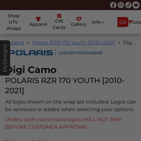
Shop
Gift
UTV
Info
GO
Loa
Apparel
Gallery
Cards
Wraps
Catalog
Polaris RZR 170 Youth [2010-2021]
Digi Camo
MyDesigns
Digi Camo
POLARIS RZR 170 YOUTH [2010-
2021]
All logos shown on the wrap are included. Logos can
be removed or added when selecting your options.
Orders with customized logos WILL NOT SHIP
BEFORE CUSTOMER APPROVAL.