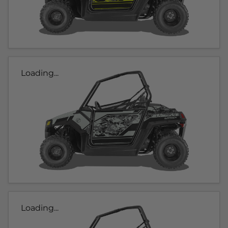
Loading...
Loading...