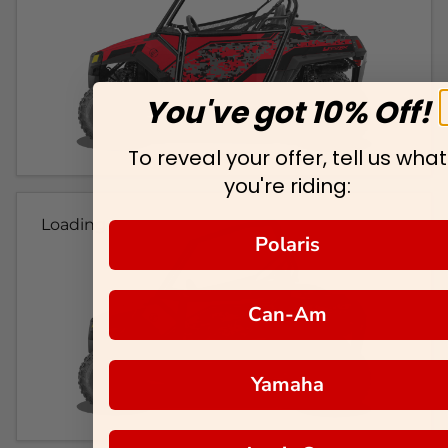
You've got 10% Off!
To reveal your offer, tell us what
you're riding:
Loading...
Polaris
Can-Am
Yamaha