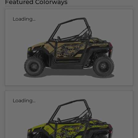
Featured Colorways
Loading...
Loading...