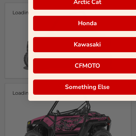
Arctic Cat
Loading...
Honda
Kawasaki
CFMOTO
Something Else
Loading...