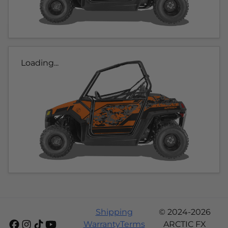
Loading...
Shipping
© 2024-2026
Warranty
Terms
ARCTIC FX