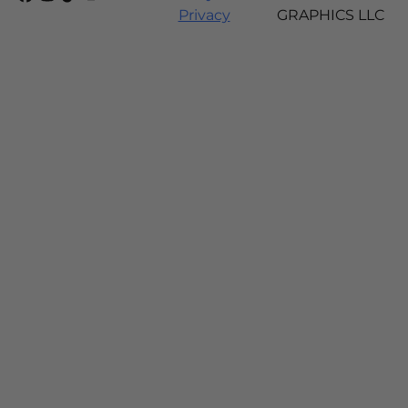
Privacy
GRAPHICS LLC