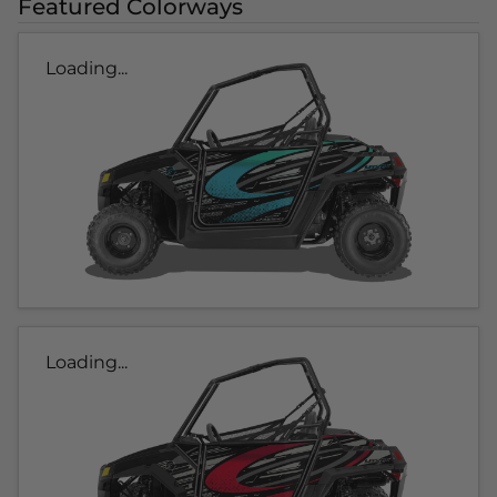
Featured Colorways
Loading...
Loading...