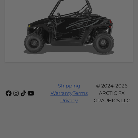
Shipping
© 2024-2026
Warranty
Terms
ARCTIC FX
Privacy
GRAPHICS LLC