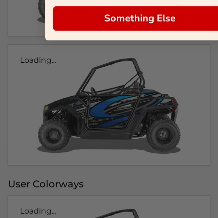
Something Else
Loading...
User Colorways
Loading...