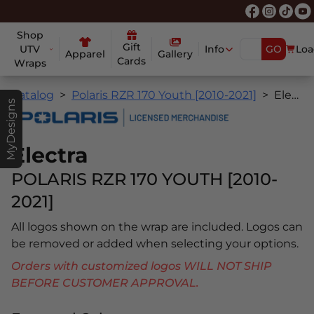
Shop
Gift
UTV
Info
GO
Loa
Apparel
Gallery
Cards
Wraps
Catalog
Polaris RZR 170 Youth [2010-2021]
Electra
MyDesigns
Electra
POLARIS RZR 170 YOUTH [2010-
2021]
All logos shown on the wrap are included. Logos can
be removed or added when selecting your options.
Orders with customized logos WILL NOT SHIP
BEFORE CUSTOMER APPROVAL.