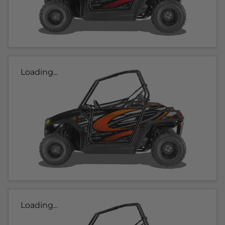
Loading...
Loading...