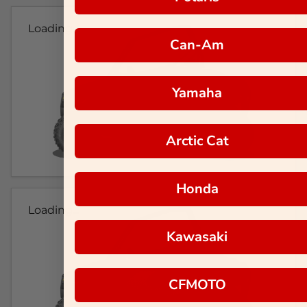
Loading...
Can-Am
Yamaha
Arctic Cat
Honda
Loading...
Kawasaki
CFMOTO