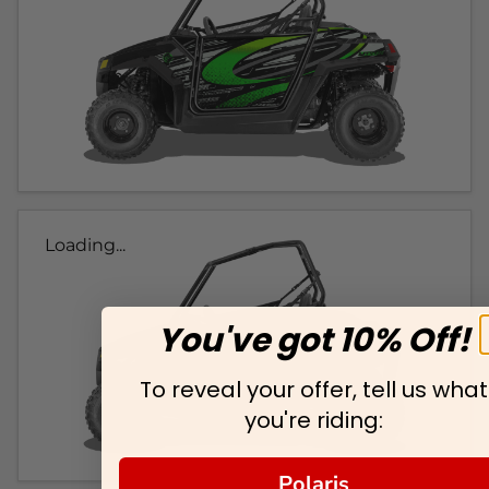
Loading...
You've got 10% Off!
To reveal your offer, tell us what
you're riding:
Polaris