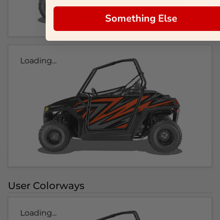
Something Else
Loading...
User Colorways
Loading...