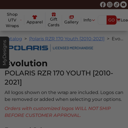
Shop
Gift
UTV
Info
GO
Loa
Apparel
Gallery
Cards
Wraps
Catalog
Polaris RZR 170 Youth [2010-2021]
Evolution
MyDesigns
Evolution
POLARIS RZR 170 YOUTH [2010-
2021]
All logos shown on the wrap are included. Logos can
be removed or added when selecting your options.
Orders with customized logos WILL NOT SHIP
BEFORE CUSTOMER APPROVAL.