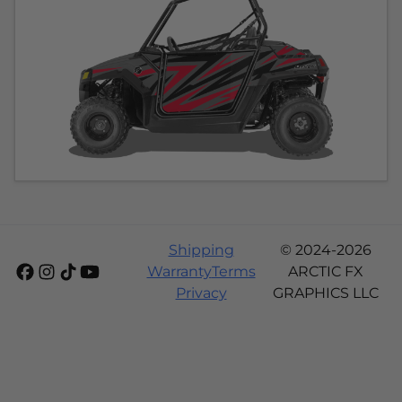
Shipping
© 2024-2026
Warranty
Terms
ARCTIC FX
Privacy
GRAPHICS LLC