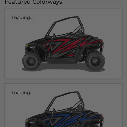
Featured Colorways
Loading...
Loading...