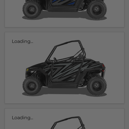
Loading...
Loading...