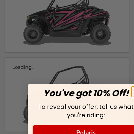
Loading...
You've got 10% Off!
To reveal your offer, tell us what
you're riding:
Polaris