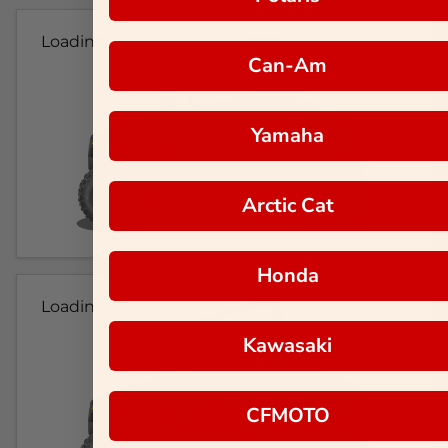
Loading...
Can-Am
Yamaha
Arctic Cat
Honda
Loading...
Kawasaki
CFMOTO