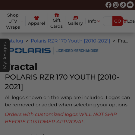
Shop
Gift
UTV
Info
GO
Loa
Apparel
Gallery
Cards
Wraps
Catalog
Polaris RZR 170 Youth [2010-2021]
Fractal
MyDesigns
Fractal
POLARIS RZR 170 YOUTH [2010-
2021]
All logos shown on the wrap are included. Logos can
be removed or added when selecting your options.
Orders with customized logos WILL NOT SHIP
BEFORE CUSTOMER APPROVAL.