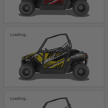
Loading...
Loading...