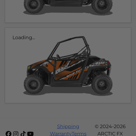
Loading...
Shipping
© 2024-2026
Warranty
Terms
ARCTIC FX