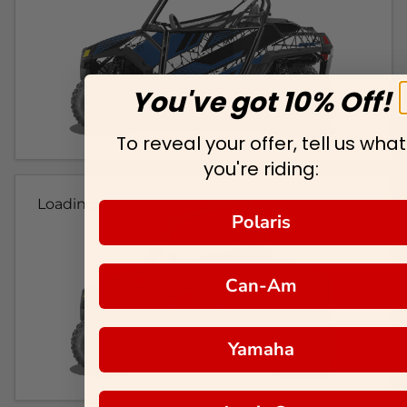
You've got 10% Off!
To reveal your offer, tell us what
you're riding:
Loading...
Polaris
Can-Am
Yamaha