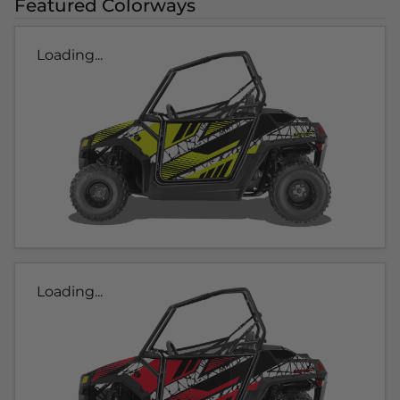
Featured Colorways
Loading...
Loading...