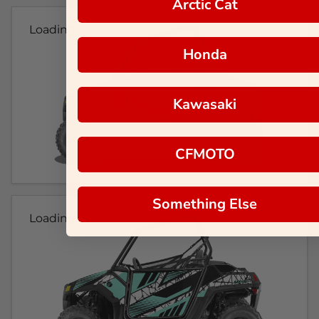
Arctic Cat
Loading...
Honda
Kawasaki
CFMOTO
Something Else
Loading...