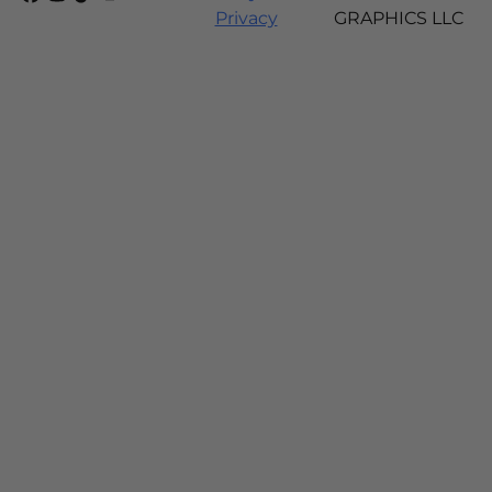
Privacy
GRAPHICS LLC